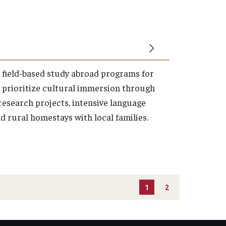
, field-based study abroad programs for
 prioritize cultural immersion through
esearch projects, intensive language
d rural homestays with local families.
1
2