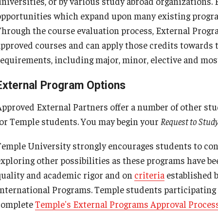
universities, or by various study abroad organizations.
Cultural Adaptation
Temple University in Spain
External Programs Around the World
How to Apply
opportunities which expand upon many existing progra
Temple University in Spain
Health & Safety
Through the course evaluation process, External Progra
Summer in Oviedo
Eligibility and Application Requirements
approved courses and can apply those credits towards th
Summer in Oviedo
l Aid
requirements, including major, minor, elective and mo
External Programs Approval Process
Temple Exchange Programs
External Program Options
External Program Petition
Temple Faculty-led Summer Programs
Approved External Partners offer a number of other s
for Temple students. You may begin your
Request to Stud
Temple University strongly encourages students to con
exploring other possibilities as these programs have be
quality and academic rigor and on
criteria
established 
International Programs. Temple students participating
complete
Temple's External Programs Approval Process