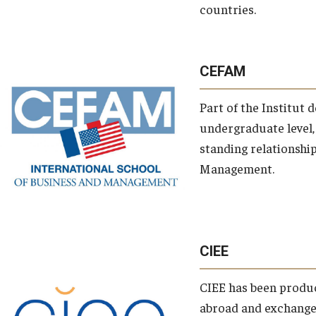
keywords
countries.
CEFAM
Part of the Institut 
undergraduate level,
standing relationshi
tags
Management.
rivate tags
CIEE
CIEE has been produc
abroad and exchange 