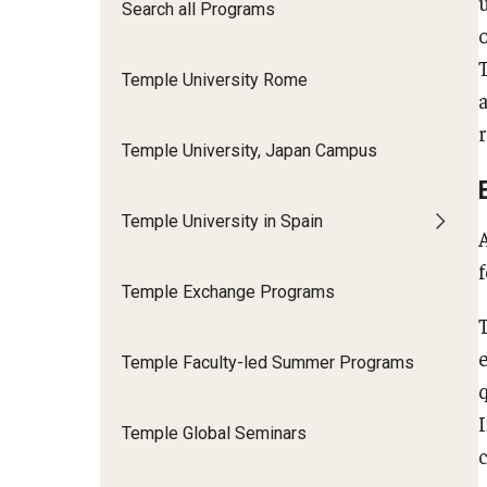
Financing Study Abroad
Search all Programs
Semester Architecture at Temple Rome
Budgeting While Abroad
Summer Archaeology Intensive
Temple University Rome
Cost Considerations
Summer Dance Intensive
Costs, Scholarships, Financia
Summer Design & Illustration Workshop
Financial Aid
Temple University, Japan Campus
Summer Film & Media Intensive
Scholarships
Summer Ancient War Games
Temple University in Spain
Temple Exchange Programs
Temple Faculty-led Summer Programs
Temple Global Seminars