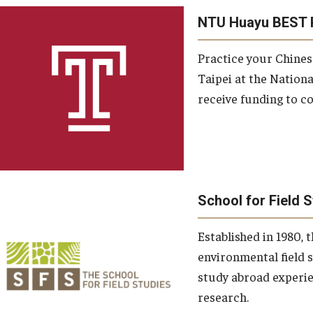
NTU Huayu BEST 
Practice your Chines
Taipei at the National
receive funding to co
School for Field 
Established in 1980, t
environmental field 
study abroad experie
research.