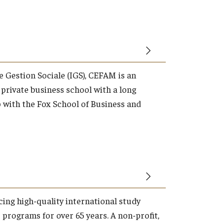
de Gestion Sociale (IGS), CEFAM is an
 private business school with a long
p with the Fox School of Business and
ing high-quality international study
programs for over 65 years. A non-profit,