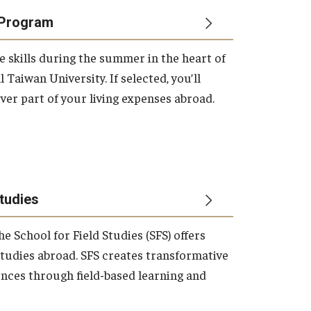
Program
e skills during the summer in the heart of
 Taiwan University. If selected, you’ll
ver part of your living expenses abroad.
Studies
he School for Field Studies (SFS) offers
studies abroad. SFS creates transformative
nces through field-based learning and