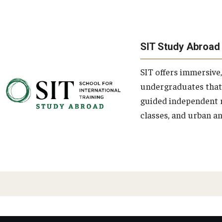
SIT Study Abroad
SIT offers immersive
undergraduates that
guided independent r
classes, and urban an
PAGINATION