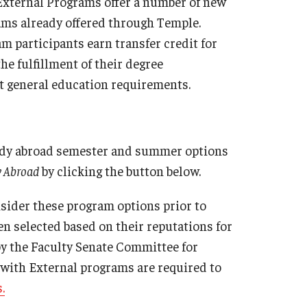
 External Programs offer a number of new
Military-Affiliated Students
ms already offered through Temple.
Non-Traditional Students
m participants earn transfer credit for
Race and Ethnicity Abroad
e fulfillment of their degree
Religion and Spirituality Abroad
st general education requirements.
Sexuality and Gender Expressi
tudy abroad semester and summer options
y Abroad
by clicking the button below.
sider these program options prior to
en selected based on their reputations for
by the Faculty Senate Committee for
 with External programs are required to
.