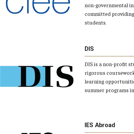
non-governmental int
committed providing 
students.
school
DIS
departments
campuses
DIS is a non-profit s
rigorous coursework 
learning opportuniti
summer programs in 
IES Abroad