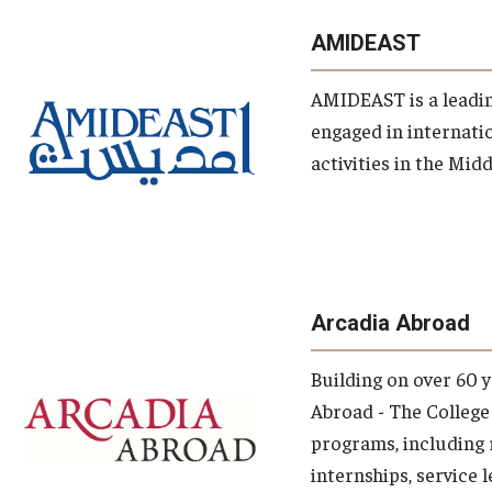
opic
AMIDEAST
AMIDEAST is a leadi
engaged in internati
activities in the Mid
topics
Arcadia Abroad
Building on over 60 
Abroad - The College 
programs, including 
internships, service 