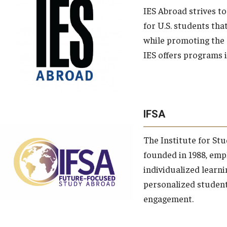
IES Abroad strives t
for U.S. students tha
while promoting the
IES offers programs 
IFSA
The Institute for Stu
founded in 1988, emp
individualized learnin
personalized studen
engagement.