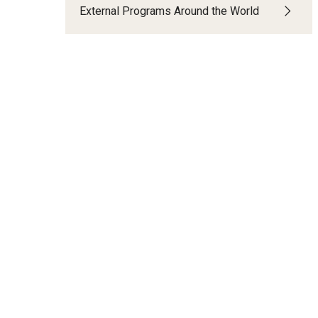
External Programs Around the World
t