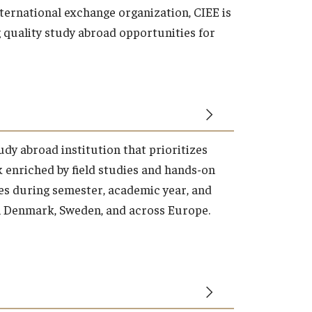
ernational exchange organization, CIEE is
quality study abroad opportunities for
tudy abroad institution that prioritizes
enriched by field studies and hands-on
es during semester, academic year, and
Denmark, Sweden, and across Europe.