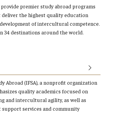
o provide premier study abroad programs
t deliver the highest quality education
 development of intercultural competence.
in 34 destinations around the world.
dy Abroad (IFSA), a nonprofit organization
hasizes quality academics focused on
g and intercultural agility, as well as
t support services and community