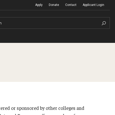
Apply
Donate
Contact
Applicant Login
h
Temple Global Seminars
Sustainability Abroad
t
External Programs Around the World
Diversity Matters
Differing Abilities and Body Dive
First-Generation Students
ered or sponsored by other colleges and
Heritage Seekers