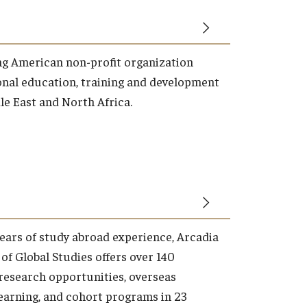
ng American non-profit organization
onal education, training and development
dle East and North Africa.
years of study abroad experience, Arcadia
of Global Studies offers over 140
research opportunities, overseas
learning, and cohort programs in 23