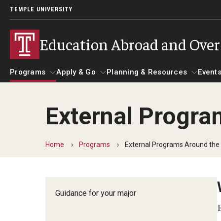
TEMPLE UNIVERSITY
Education Abroad and Ove
Programs
Apply & Go
Planning & Resources
Events
External Progra
Programs
Apply & Go
Planning & Resources
Student 
Guidance for your major
Benefits of Study Abroad
Course Approvals
Home
Programs
External Programs Around the
Search all Programs
Education Abroad Advising
Foundations of Study Ab
Guidance for your major
Temple University Rome
Who, When and for How Long?
Recorded Information S
Semester, Academic Year, Summer