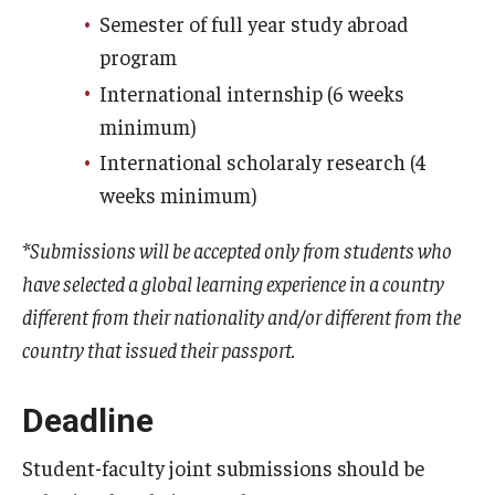
Education Abroad Support
Semester of full year study abroad
program
TU Main Campus Housing
International internship (6 weeks
Cultural Adaptation
minimum)
International scholaraly research (4
Health & Safety
weeks minimum)
Sustainability Abroad
*Submissions will be accepted only from students who
Diversity Matters
have selected a global learning experience in a country
different from their nationality and/or different from the
Events & Deadlines
country that issued their passport.
Application Deadlines
Deadline
Info Session and Event Registration
Student-faculty joint submissions should be
Upcoming Events