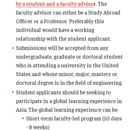
by a student and a faculty adviso
r. The
faculty advisor can either be a Study Abroad
Who, When and for How Long?
Officer or a Professor. Preferably this
Choosing a Program
individual would have a working
relationship with the student applicant.
How to Apply
Submissions will be accepted from any
undergraduate, graduate or doctoral student
Planning & Resources
who is attending a university in the United
Course Approvals
States and whose minor, major, masters or
doctoral degree is in the field of engineering.
Foundations of Study Abroad Videos
Student applicants should be seeking to
Recorded Information Sessions
participate in a global learning experience in
Asia. The global learning experience can be:
Financing Study Abroad
Short-term faculty-led program (10 days
Passports & Visas
- 8 weeks)