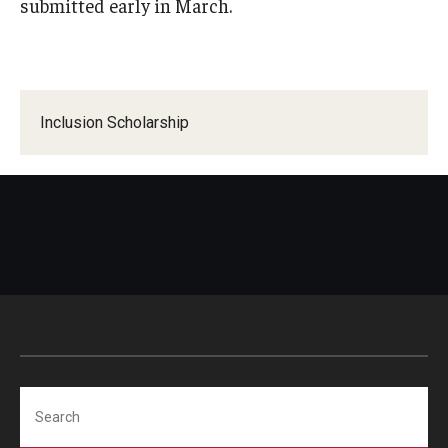
submitted early in March.
Global Connections Mixers
Student Experiences
Inclusion Scholarship
Global Storytellers
Culture & Identity Envoys
Peer Advisors and Ambassadors
Join the Education Abroad Student Team
About
Mission, Vision and Values
Search
Education Abroad Advisory Committee