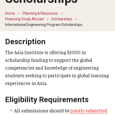
Temple University Rome
Home
Planning & Resources
Temple University, Japan Campus
Financing Study Abroad
Scholarships
International Engineering Program Scholarships
Temple University in Spain
Description
Temple Exchange Programs
Temple Faculty-led Summer Programs
The Asia Institute is offering $1000 in
scholarship funding to support the global
Temple Global Seminars
competencies and knowledge of engineering
External Programs Around the World
students seeking to participate in global learning
experiences in Asia.
Apply & Go
Eligibility Requirements
Benefits of Study Abroad
All submissions should be
jointly submitted
Education Abroad Advising