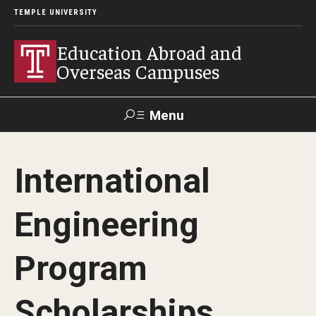
TEMPLE UNIVERSITY
Education Abroad and
Overseas Campuses
Menu
Search
International
Applicant
Apply
Donate
Contact
Login
Engineering
Programs
Program
Guidance for your major
Scholarships
Search all Programs