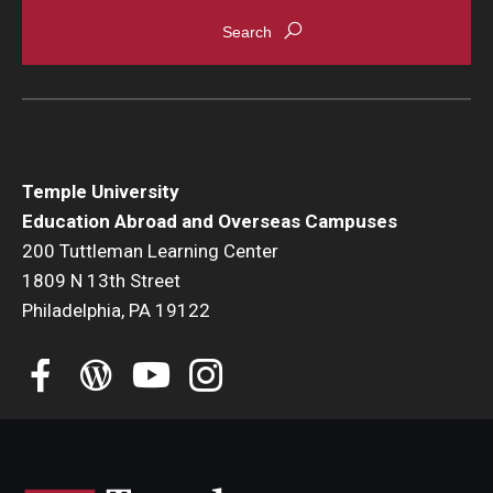
Student Advisory Committee
Temple Global Green
News & Announcements
Accreditation and Transcripts
Temple University
Education Abroad and Overseas Campuses
Policies
200 Tuttleman Learning Center
1809 N 13th Street
Staff
Philadelphia, PA 19122
Contact Us