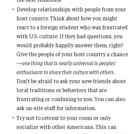
Develop relationships with people from your
host country. Think about how you might
react to a foreign student who was frustrated
with U.S. culture. If they had questions, you
would probably happily answer them, right?
Give the people of your host country a chance
—
one thing that is nearly universal is peoples’
enthusiasm to share their culture with others
.
Don’t be afraid to ask your new friends about
local traditions or behaviors that are
frustrating or confusing to you. You can also
ask on-site staff for information.
Try not to retreat to your room or only
socialize with other Americans. This can