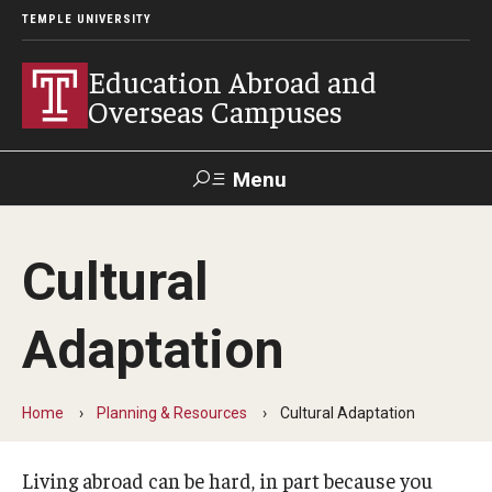
TEMPLE UNIVERSITY
Education Abroad and
Overseas Campuses
Menu
Search
Cultural
Applicant
Apply
Donate
Contact
Login
Adaptation
Programs
Home
Planning & Resources
Cultural Adaptation
Guidance for your major
Search all Programs
Living abroad can be hard, in part because you