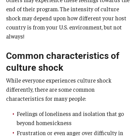
end of their program. The intensity of culture
Global Connections Mixers
shock may depend upon how different your host
country is from your U.S. environment, but not
Student Experiences
always!
Global Storytellers
Common characteristics of
Culture & Identity Envoys
culture shock
Peer Advisors and Ambassadors
While everyone experiences culture shock
Join the Education Abroad Student Team
differently, there are some common
characteristics for many people:
About
Feelings of loneliness and isolation that go
Mission, Vision and Values
beyond homesickness
Frustration or even anger over difficulty in
Education Abroad Advisory Committee