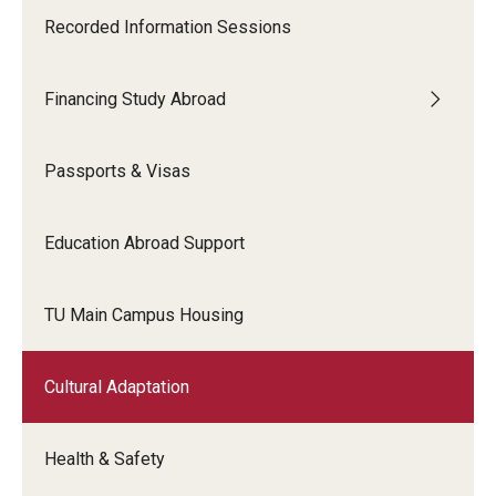
Recorded Information Sessions
Financing Study Abroad
Passports & Visas
Education Abroad Support
TU Main Campus Housing
Cultural Adaptation
Health & Safety