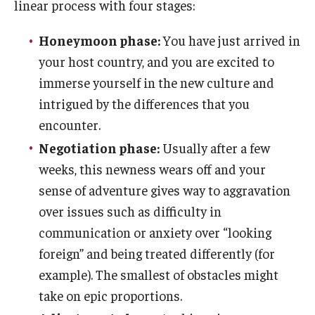
linear process with four stages:
Who, When and for How Long?
Honeymoon phase:
You have just arrived in
your host country, and you are excited to
Choosing a Program
immerse yourself in the new culture and
How to Apply
intrigued by the differences that you
encounter.
Planning & Resources
Negotiation phase:
Usually after a few
weeks, this newness wears off and your
Course Approvals
sense of adventure gives way to aggravation
Foundations of Study Abroad Videos
over issues such as difficulty in
communication or anxiety over “looking
Recorded Information Sessions
foreign” and being treated differently (for
Financing Study Abroad
example). The smallest of obstacles might
take on epic proportions.
Passports & Visas