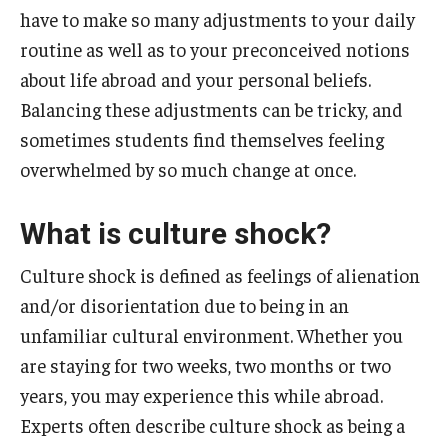
have to make so many adjustments to your daily
Temple University Rome
routine as well as to your preconceived notions
Temple University, Japan Campus
about life abroad and your personal beliefs.
Balancing these adjustments can be tricky, and
Temple University in Spain
sometimes students find themselves feeling
Temple Exchange Programs
overwhelmed by so much change at once.
Temple Faculty-led Summer Programs
What is culture shock?
Temple Global Seminars
Culture shock is defined as feelings of alienation
External Programs Around the World
and/or disorientation due to being in an
unfamiliar cultural environment. Whether you
Apply & Go
are staying for two weeks, two months or two
years, you may experience this while abroad.
Benefits of Study Abroad
Experts often describe culture shock as being a
Education Abroad Advising