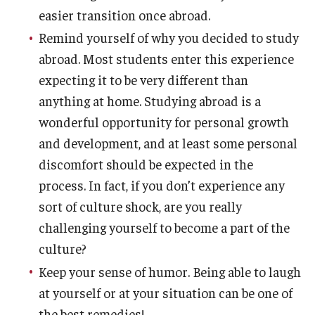
easier transition once abroad.
Remind yourself of why you decided to study
abroad. Most students enter this experience
expecting it to be very different than
anything at home. Studying abroad is a
wonderful opportunity for personal growth
and development, and at least some personal
discomfort should be expected in the
process. In fact, if you don’t experience any
sort of culture shock, are you really
challenging yourself to become a part of the
culture?
Keep your sense of humor. Being able to laugh
at yourself or at your situation can be one of
the best remedies!