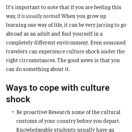
It’s important to note that if you are feeling this
way,
it is usually normal
! When you grow up
learning one way of life, it can be very jarring to go
abroad as an adult and find yourself in a
completely different environment. Even seasoned
travelers can experience culture shock under the
right circumstances. The good news is that you
can do something about it.
Ways to cope with culture
shock
Be proactive! Research some of the cultural
customs of your country before you depart.
Knowledgeable students usually have an