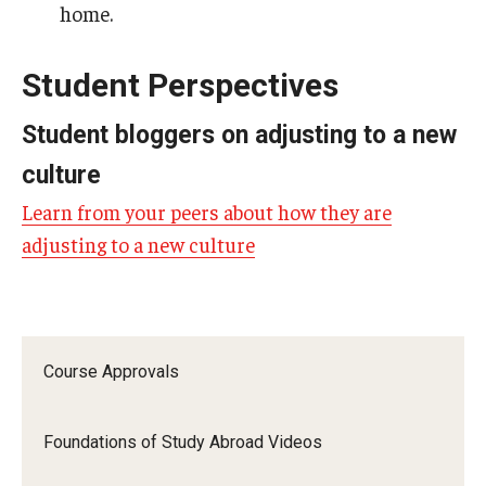
home.
Student Perspectives
Student bloggers on adjusting to a new
culture
Learn from your peers about how they are
adjusting to a new culture
Course Approvals
Foundations of Study Abroad Videos