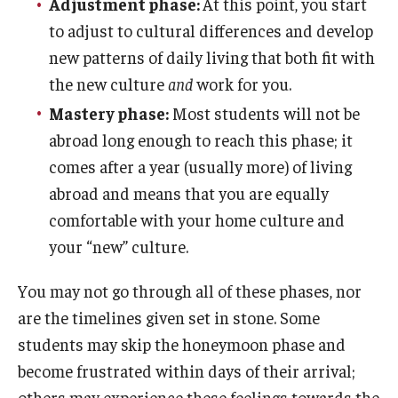
Adjustment phase:
At this point, you start
Education Abroad Support
to adjust to cultural differences and develop
TU Main Campus Housing
new patterns of daily living that both fit with
the new culture
and
work for you.
Cultural Adaptation
Mastery phase:
Most students will not be
Health & Safety
abroad long enough to reach this phase; it
comes after a year (usually more) of living
Sustainability Abroad
abroad and means that you are equally
Diversity Matters
comfortable with your home culture and
your “new” culture.
Events & Deadlines
You may not go through all of these phases, nor
Application Deadlines
are the timelines given set in stone. Some
students may skip the honeymoon phase and
Info Session and Event Registration
become frustrated within days of their arrival;
Upcoming Events
others may experience these feelings towards the