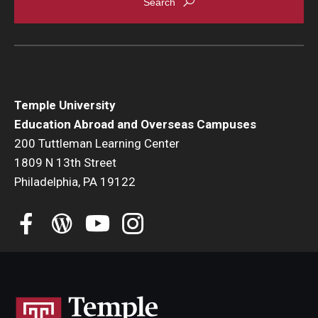
Temple University
Education Abroad and Overseas Campuses
200 Tuttleman Learning Center
1809 N 13th Street
Philadelphia, PA 19122