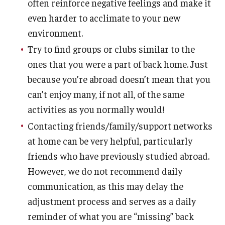
often reinforce negative feelings and make it
even harder to acclimate to your new
environment.
Try to find groups or clubs similar to the
ones that you were a part of back home. Just
because you’re abroad doesn’t mean that you
can’t enjoy many, if not all, of the same
activities as you normally would!
Contacting friends/family/support networks
at home can be very helpful, particularly
friends who have previously studied abroad.
However, we do not recommend daily
communication, as this may delay the
adjustment process and serves as a daily
reminder of what you are “missing” back