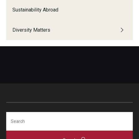
Sustainability Abroad
Diversity Matters
Search