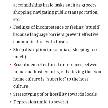
accomplishing basic tasks such as grocery
Student Advisory Committee
shopping, navigating public transportation,
etc.
Temple Global Green
Feelings of incompetence or feeling “stupid”
News & Announcements
because language barriers prevent effective
Accreditation and Transcripts
communication with locals
Sleep disruption (insomnia
or
sleeping too
Policies
much)
Staff
Resentment of cultural differences between
home and host country, or believing that your
Contact Us
home culture is “superior” to the host
culture
Stereotyping of or hostility towards locals
Depression (mild to severe)