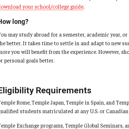
download your school/college guide
.
How long?
You may study abroad for a semester, academic year, or
he better. It takes time to settle in and adapt to new s
more you will benefit from the experience. However, sh
r personal goals better.
Eligibility Requirements
Temple Rome, Temple Japan, Temple in Spain, and Templ
qualified students matriculated at any U.S. or Canadian 
Temple Exchange programs, Temple Global Seminars, an