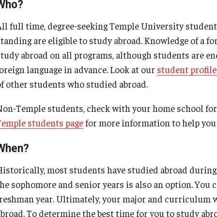
Cultural Adaptation
Who?
Choosing a Program
How to Apply
All full time, degree-seeking Temple University studen
Temple University in Spain
Health & Safety
Temple School College Guides
standing are eligible to study abroad. Knowledge of a fo
Summer in Oviedo
l Aid
study abroad on all programs, although students are e
Courses Abroad
foreign language in advance. Look at our
student profile
Temple Exchange Programs
of other students who studied abroad.
Internships Abroad
Temple Faculty-led Summer Programs
Non-Temple students, check with your home school for 
Temple students page
for more information to help you 
Talking to your Academic Advisor
When?
Historically, most students have studied abroad during 
the sophomore and senior years is also an option. You c
freshman year. Ultimately, your major and curriculum wi
abroad. To determine the best time for you to study abr