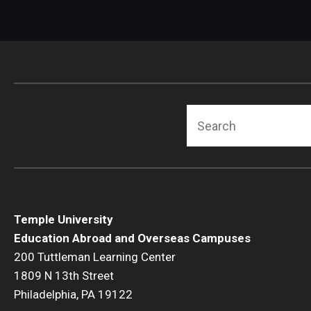
Search
Temple University
Education Abroad and Overseas Campuses
200 Tuttleman Learning Center
1809 N 13th Street
Philadelphia, PA 19122