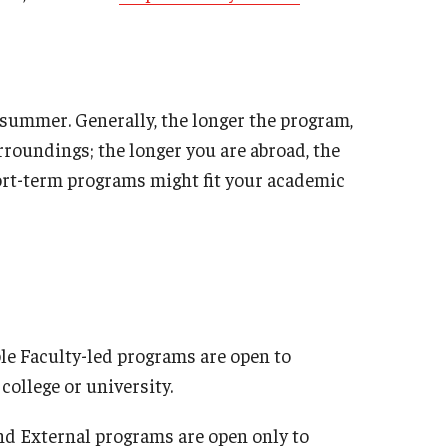
 summer. Generally, the longer the program,
urroundings; the longer you are abroad, the
ort-term programs might fit your academic
e Faculty-led programs are open to
college or university.
d External programs are open only to