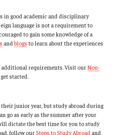
Military-Affiliated Students
ts in good academic and disciplinary
Non-Traditional Students
reign language is not a requirement to
Race and Ethnicity Abroad
ncouraged to gain some knowledge of a
Religion and Spirituality Abroad
s
and
blogs
to learn about the experiences
Sexuality and Gender Expressi
additional requirements. Visit our
Non-
get started.
their junior year, but study abroad during
an go as early as the summer after your
ll dictate the best time for you to study
oad, follow our
Steps to Study Abroad
and