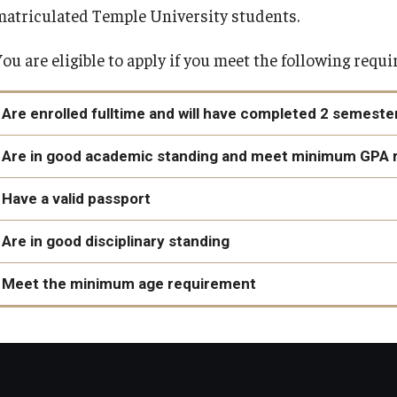
matriculated Temple University students.
You are eligible to apply if you meet the following requ
Are enrolled fulltime and will have completed 2 semest
You are enrolled as a full-time matriculated student at the
Are in good academic standing and meet minimum GPA 
prior to studying abroad.
Have a valid passport
You will have completed at least two (2) semesters of colleg
2.5 on a 4.0 scale
Are in good disciplinary standing
Rome Internships: 3.0
View deadlines and validity requirements
Exchange Programs: 2.75
Meet the minimum age requirement
External Programs: various, provider requirements may diff