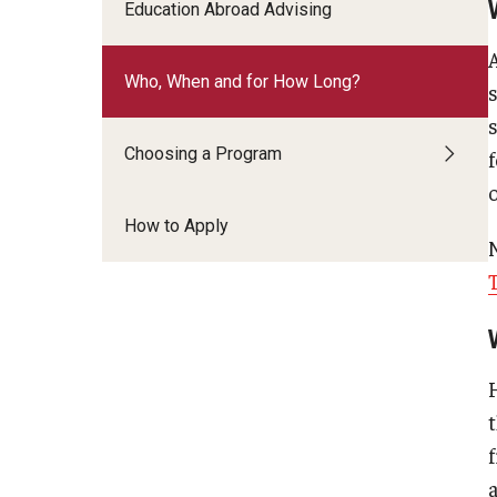
Financing Study Abroad
Education Abroad Advising
Semester Architecture at Temple Rome
Budgeting While Abroad
Summer Archaeology Intensive
Who, When and for How Long?
Cost Considerations
Summer Dance Intensive
Costs, Scholarships, Financia
Summer Design & Illustration Workshop
Financial Aid
Choosing a Program
Summer Film & Media Intensive
Scholarships
Summer Ancient War Games
How to Apply