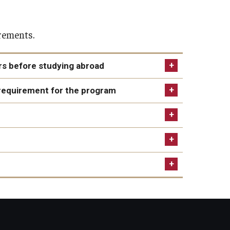
irements.
ers before studying abroad
 time of application as well as during the semester
requirement for the program
e-level study by the program start.
er from Temple's