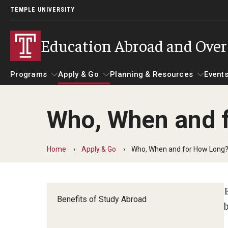
TEMPLE UNIVERSITY
Education Abroad and Ove
Programs
Apply & Go
Planning & Resources
Events
Who, When and 
Programs
Apply & Go
Planning & Resources
Student 
Guidance for your major
Benefits of Study Abroad
Course Approvals
Home
Apply & Go
Who, When and for How Long
Search all Programs
Education Abroad Advising
Foundations of Study Ab
Benefits of Study Abroad
Temple University Rome
Who, When and for How Long?
Recorded Information S
b
Semester, Academic Year, Summer