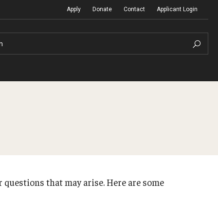
Apply
Donate
Contact
Applicant Login
h
Temple Global Seminars
Sustainability Abroad
t
External Programs Around the World
Diversity Matters
r questions that may arise. Here are some
Differing Abilities and Body Dive
First-Generation Students
Heritage Seekers