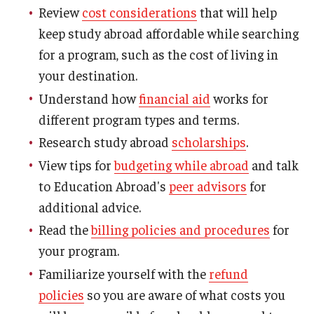
Review
cost considerations
that will help
keep study abroad affordable while searching
for a program, such as the cost of living in
your destination.
Understand how
financial aid
works for
different program types and terms.
Research study abroad
scholarships
.
View tips for
budgeting while abroad
and talk
to Education Abroad's
peer advisors
for
additional advice.
Read the
billing policies and procedures
for
your program.
Familiarize yourself with the
refund
policies
so you are aware of what costs you