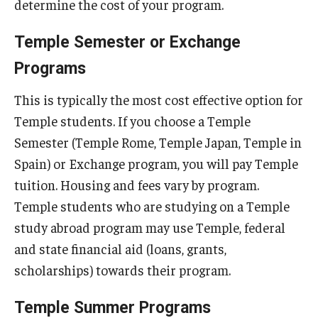
determine the cost of your program.
Who, When and for How Long?
Temple Semester or Exchange
Choosing a Program
Programs
How to Apply
This is typically the most cost effective option for
Temple students. If you choose a Temple
Semester (Temple Rome, Temple Japan, Temple in
Planning & Resources
Spain) or Exchange program, you will pay Temple
Course Approvals
tuition. Housing and fees vary by program.
Temple students who are studying on a Temple
Foundations of Study Abroad Videos
study abroad program may use Temple, federal
Recorded Information Sessions
and state financial aid (loans, grants,
Financing Study Abroad
scholarships) towards their program.
Passports & Visas
Temple Summer Programs