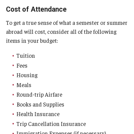
Cost of Attendance
Global Connections Mixers
To get a true sense of what a semester or summer
abroad will cost, consider all of the following
Student Experiences
items in your budget:
Global Storytellers
Tuition
Culture & Identity Envoys
Fees
Peer Advisors and Ambassadors
Housing
Meals
Join the Education Abroad Student Team
Round-trip Airfare
Books and Supplies
About
Health Insurance
Mission, Vision and Values
Trip Cancellation Insurance
Education Abroad Advisory Committee
Immigration Expenses (if necessary)