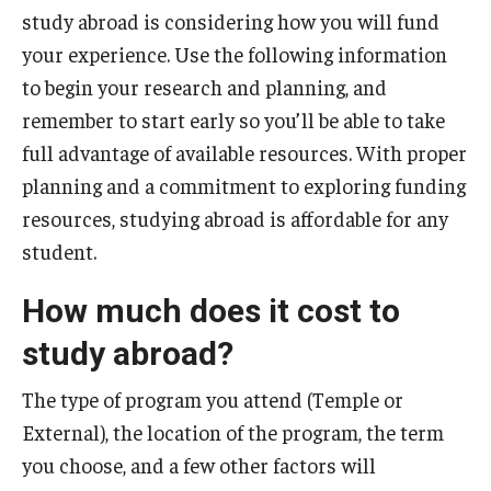
study abroad is considering how you will fund
Temple University Rome
your experience. Use the following information
Temple University, Japan Campus
to begin your research and planning, and
remember to start early so you’ll be able to take
Temple University in Spain
full advantage of available resources. With proper
Temple Exchange Programs
planning and a commitment to exploring funding
resources, studying abroad is affordable for any
Temple Faculty-led Summer Programs
student.
Temple Global Seminars
How much does it cost to
External Programs Around the World
study abroad?
Apply & Go
The type of program you attend (Temple or
External), the location of the program, the term
Benefits of Study Abroad
you choose, and a few other factors will
Education Abroad Advising