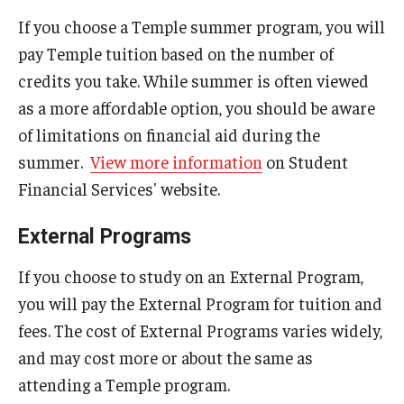
Education Abroad Support
If you choose a Temple summer program, you will
pay Temple tuition based on the number of
TU Main Campus Housing
credits you take. While summer is often viewed
Cultural Adaptation
as a more affordable option, you should be aware
of limitations on financial aid during the
Health & Safety
summer.
View more information
on Student
Sustainability Abroad
Financial Services' website.
Diversity Matters
External Programs
If you choose to study on an External Program,
Events & Deadlines
you will pay the External Program for tuition and
Application Deadlines
fees. The cost of External Programs varies widely,
and may cost more or about the same as
Info Session and Event Registration
attending a Temple program.
Upcoming Events