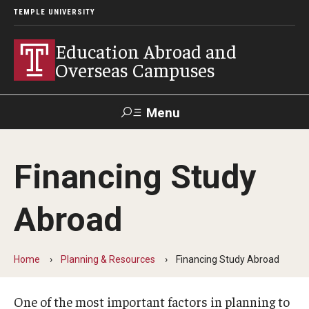
TEMPLE UNIVERSITY
Education Abroad and
Overseas Campuses
Menu
Search
Financing Study
Applicant
Apply
Donate
Contact
Login
Abroad
Programs
Home
Planning & Resources
Financing Study Abroad
Guidance for your major
Search all Programs
One of the most important factors in planning to