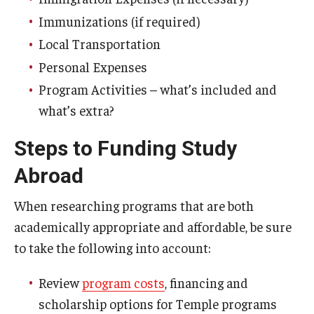
Immunizations (if required)
Student Advisory Committee
Local Transportation
Temple Global Green
Personal Expenses
News & Announcements
Program Activities – what’s included and
what’s extra?
Accreditation and Transcripts
Steps to Funding Study
Policies
Abroad
Staff
When researching programs that are both
Contact Us
academically appropriate and affordable, be sure
to take the following into account:
Review
program costs
, financing and
scholarship options for Temple programs