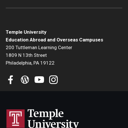
Temple University
Education Abroad and Overseas Campuses
200 Tuttleman Learning Center
1809 N 13th Street
Philadelphia, PA 19122