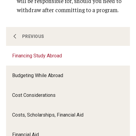
will be responsible for, should you need to
withdraw after committing to a program.
Course Approvals
PREVIOUS
Financing Study Abroad
Foundations of Study Abroad Videos
Budgeting While Abroad
Recorded Information Sessions
Cost Considerations
Financing Study Abroad
Costs, Scholarships, Financial Aid
Passports & Visas
Financial Aid
Education Abroad Support