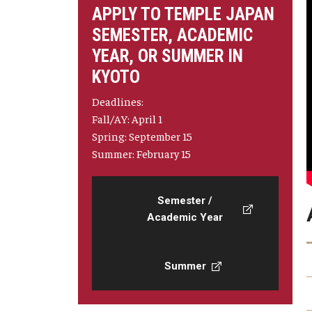
APPLY TO TEMPLE JAPAN
SEMESTER, ACADEMIC
YEAR, OR SUMMER IN
KYOTO
Deadlines:
Fall/AY: April 1
Spring: September 15
Summer: February 15
Semester /
Academic Year
Summer