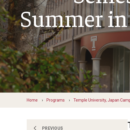
Financing Study Abroad
Summer in
Semester Architecture at Temple Rome
Budgeting While Abroad
Summer Archaeology Intensive
Cost Considerations
Summer Dance Intensive
Costs, Scholarships, Financia
Summer Design & Illustration Workshop
Financial Aid
Summer Film & Media Intensive
Scholarships
Summer Ancient War Games
Home
Programs
Temple University, Japan Cam
Semester, Academic Year, Summer in
PREVIOUS