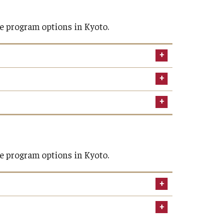
e program options in Kyoto.
Spring 2027
January 3
ours required by your home institutions
e program options in Kyoto.
January 4
January 5-9
January 12