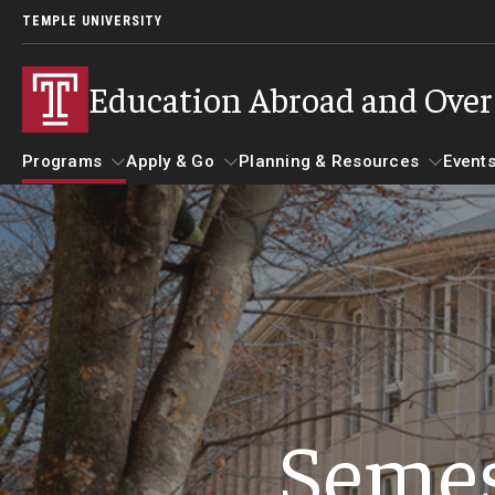
TEMPLE UNIVERSITY
Education Abroad and Ove
Programs
Apply & Go
Planning & Resources
Events
Programs
Apply & Go
Planning & Resources
Student 
Guidance for your major
Benefits of Study Abroad
Course Approvals
Search all Programs
Education Abroad Advising
Foundations of Study Ab
Semes
Temple University Rome
Who, When and for How Long?
Recorded Information S
Semester, Academic Year, Summer