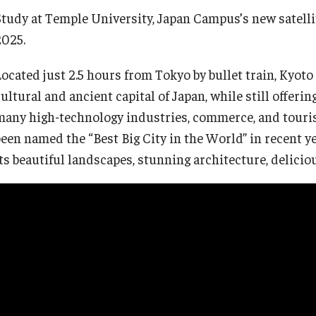
Study at Temple University, Japan Campus’s new satelli
2025.
Semester, Academic Year, Summer in
Tokyo
Located just 2.5 hours from Tokyo by bullet train, Kyoto
ultural and ancient capital of Japan, while still offering 
Academic Program
many high-technology industries, commerce, and tourism
een named the “Best Big City in the World” in recent year
its beautiful landscapes, stunning architecture, delicio