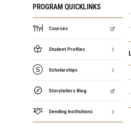
PROGRAM QUICKLINKS
Courses
Student Profiles
Scholarships
Storytellers Blog
Sending Institutions