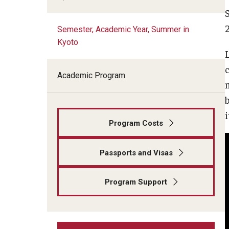
Kyoto
Semester, Academic Year, Summer in
Kyoto
Semester, Academic Year, Summer in
Tokyo
c
Academic Program
Spring Architecture in Kyoto
b
Summer Design & Illustration
Program Costs
Workshop in Kyoto
Passports and Visas
Summer Japanese Language Intensive
in Kyoto
Program Support