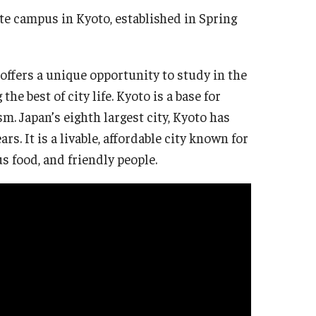
te campus in Kyoto, established in Spring
 offers a unique opportunity to study in the
the best of city life. Kyoto is a base for
. Japan’s eighth largest city, Kyoto has
s. It is a livable, affordable city known for
us food, and friendly people.