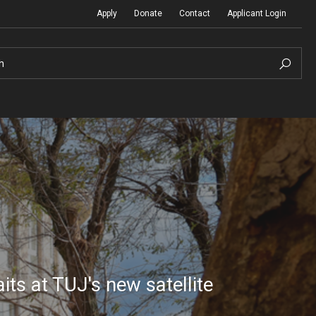
Apply
Donate
Contact
Applicant Login
h
Temple Global Seminars
Sustainability Abroad
t
External Programs Around the World
Diversity Matters
Differing Abilities and Body Dive
ts at TUJ's new satellite
First-Generation Students
Heritage Seekers