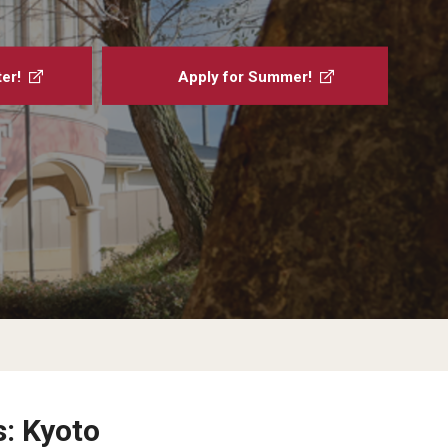
Military-Affiliated Students
Non-Traditional Students
er!
Apply for Summer!
Race and Ethnicity Abroad
Religion and Spirituality Abroad
Sexuality and Gender Expressi
s: Kyoto