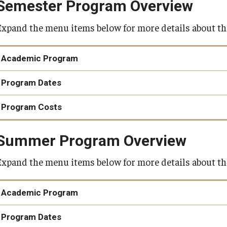
Semester Program Overview
Independent housing: homestays
Expand the menu items below for more details about th
Independent housing: other
Academic Program
Program Dates
English, except for Japanese and other language courses.
Program Costs
Fall 2026
Summer Program Overview
4-5 courses, 12-18 credit hours
Departure from U.S.
August 22
Read more about the current dorm housing options
Non-Temple students:
verify the minimum number of credit h
Expand the menu items below for more details about th
Arrival
August 23
Academic Program
Orientation
August 24-29
credit-bearing internships
Temple students and non-Temple students
Program Dates
Temple Japan Architecture Program
Classes begin
August 31