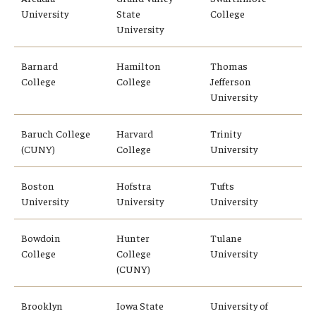
University
State
College
University
Who, When and for How Long?
Choosing a Program
Barnard
Hamilton
Thomas
College
College
Jefferson
How to Apply
University
Baruch College
Harvard
Trinity
Planning & Resources
(CUNY)
College
University
Course Approvals
Boston
Hofstra
Tufts
University
University
University
Foundations of Study Abroad Videos
Recorded Information Sessions
Bowdoin
Hunter
Tulane
College
College
University
Financing Study Abroad
(CUNY)
Passports & Visas
Brooklyn
Iowa State
University of