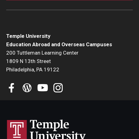
Temple University
Education Abroad and Overseas Campuses
200 Tuttleman Learning Center
1809 N 13th Street
Philadelphia, PA 19122