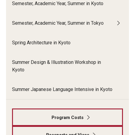
Semester, Academic Year, Summer in Kyoto
Semester, Academic Year, Summer in Tokyo
Spring Architecture in Kyoto
Summer Design & Illustration Workshop in
Kyoto
Summer Japanese Language Intensive in Kyoto
Program Costs
Passports and Visas