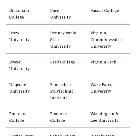
Dickinson
Pace
Vassar College
College
University
Drew
Pennsylvania
Virginia
University
State
Commonwealth
University
University
Drexel
Reed College
Virginia Tech
University
Duqesne
Rensselaer
Wake Forest
University
Polytechnic
University
Institute
Emerson
Roanoke
Washington &
College
College
Lee University
Florida State
School of Art
Washington