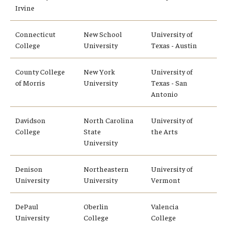
Irvine
Connecticut
New School
University of
College
University
Texas - Austin
County College
New York
University of
of Morris
University
Texas - San
Antonio
Davidson
North Carolina
University of
College
State
the Arts
University
Denison
Northeastern
University of
University
University
Vermont
DePaul
Oberlin
Valencia
University
College
College