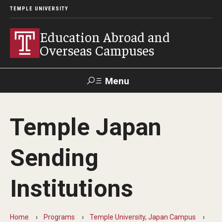
TEMPLE UNIVERSITY
Education Abroad and
Overseas Campuses
Menu
Search
Temple Japan
Applicant
Apply
Donate
Contact
Login
Sending
Programs
Institutions
Guidance for your major
Search all Programs
Home
Programs
Temple University, Japan Campus