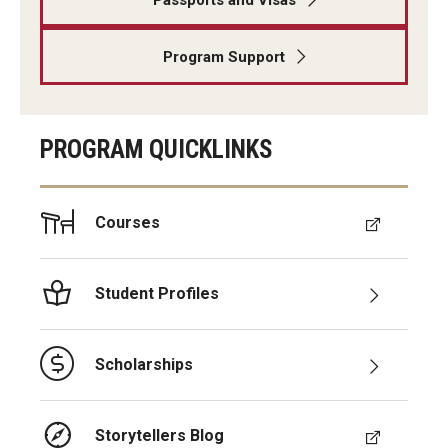
Program Support
PROGRAM QUICKLINKS
Courses
Student Profiles
Scholarships
Storytellers Blog