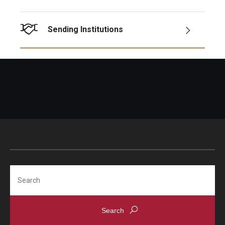
Sending Institutions
Search