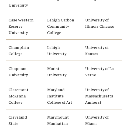
University
Global Connections Mixers
Case Western
Lehigh Carbon
University of
Reserve
Community
Illinois Chicago
Student Experiences
University
College
Global Storytellers
Champlain
Lehigh
University of
College
University
Kansas
Culture & Identity Envoys
Peer Advisors and Ambassadors
Chapman
Marist
University of La
University
University
Verne
Join the Education Abroad Student Team
Claremont
Maryland
University of
McKenna
Institute
Massachusetts
About
College
College of Art
Amherst
Mission, Vision and Values
Cleveland
Marymount
University of
State
Manhattan
Miami
Education Abroad Advisory Committee