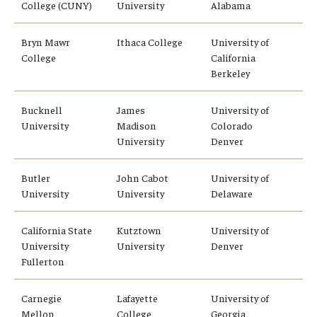
College (CUNY)
University
Alabama
Education Abroad Support
Bryn Mawr
Ithaca College
University of
TU Main Campus Housing
College
California
Berkeley
Cultural Adaptation
Health & Safety
Bucknell
James
University of
University
Madison
Colorado
Sustainability Abroad
University
Denver
Diversity Matters
Butler
John Cabot
University of
University
University
Delaware
Events & Deadlines
California State
Kutztown
University of
University
University
Denver
Application Deadlines
Fullerton
Info Session and Event Registration
Carnegie
Lafayette
University of
Upcoming Events
Mellon
College
Georgia