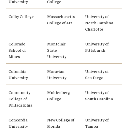
University
College
Student Advisory Committee
Colby College
Massachusetts
University of
Temple Global Green
College of Art
North Carolina
Charlotte
News & Announcements
Colorado
Montclair
University of
Accreditation and Transcripts
School of
State
Pittsburgh
Mines
University
Policies
Columbia
Moravian
University of
Staff
University
University
San Diego
Contact Us
Community
Muhlenberg
University of
College of
College
South Carolina
Philadelphia
Concordia
New College of
University of
University
Florida
Tampa