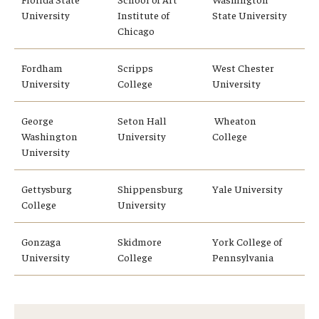
University
Institute of
State University
Chicago
Fordham
Scripps
West Chester
University
College
University
George
Seton Hall
Wheaton
Washington
University
College
University
Gettysburg
Shippensburg
Yale University
College
University
Gonzaga
Skidmore
York College of
University
College
Pennsylvania