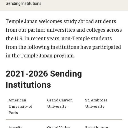
Sending Institutions
Temple University Rome
Temple University, Japan Campus
Temple Japan welcomes study abroad students
from our partner universities and colleges across
Temple University in Spain
the U.S. In recent years, non-Temple students
Temple Exchange Programs
from the following institutions have participated
in the Temple Japan program.
Temple Faculty-led Summer Programs
Temple Global Seminars
2021-2026 Sending
Institutions
External Programs Around the World
American
Grand Canyon
St. Ambrose
Apply & Go
University of
University
University
Paris
Benefits of Study Abroad
Arcadia
Grand Valley
Swarthmore
Education Abroad Advising