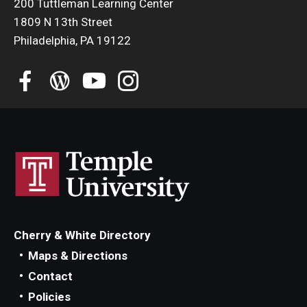
200 Tuttleman Learning Center
Education Abroad Support
1809 N 13th Street
Philadelphia, PA 19122
TU Main Campus Housing
Cultural Adaptation
Health & Safety
Sustainability Abroad
Diversity Matters
Events & Deadlines
Cherry & White Directory
Application Deadlines
Maps & Directions
Info Session and Event Registration
Contact
Policies
Upcoming Events