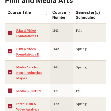
Film and Media Arts
Course Title
Course
Semester(s)
Number
Scheduled
Film & Video
1141
Fall
Foundations I
Film & Video
1142
Spring
Foundations II
Media Arts for
1144
Spring
Non-Production
Majors
Media & Culture
1171
Fall
Intro: Film &
1172
Spring
Video Analysis