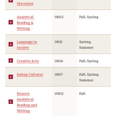
Discourse
Analytical
0802
Fall, Spring
Reading &
Writing
Language in
0815
Spring,
Society
Summer
Creative Acts
0826
Fall, Spring
Eating Cultures
0837
Fall, Spring,
Summer
Honors
0902
Fall
Analytical
Reading and
Writing