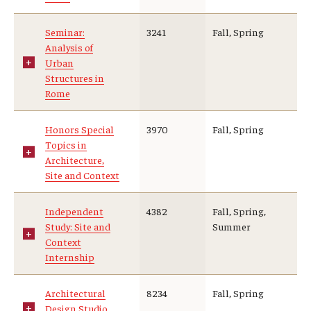
Student Advisory Committee
Seminar:
3241
Fall, Spring
Analysis of
Temple Global Green
Urban
Structures in
News & Announcements
Rome
Accreditation and Transcripts
Honors Special
3970
Fall, Spring
Topics in
Policies
Architecture,
Site and Context
Staff
Contact Us
Independent
4382
Fall, Spring,
Study: Site and
Summer
Context
Internship
Architectural
8234
Fall, Spring
Design Studio