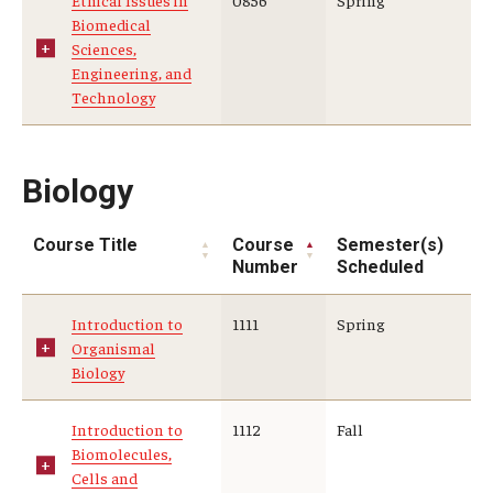
Ethical Issues in
0856
Spring
Biomedical
Sciences,
Engineering, and
Technology
Biology
Course Title
Course
Semester(s)
Number
Scheduled
Introduction to
1111
Spring
Organismal
Biology
Introduction to
1112
Fall
Biomolecules,
Cells and