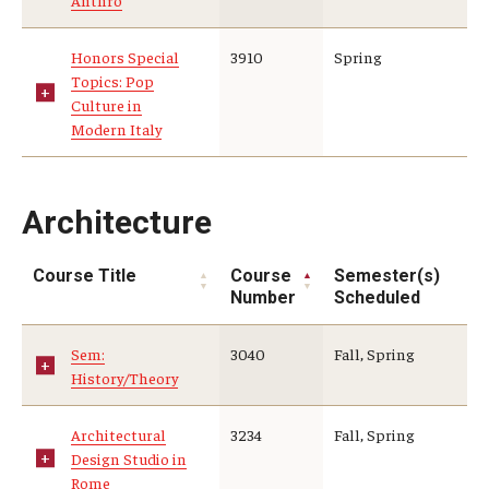
Anthro
Global Connections Mixers
Honors Special
3910
Spring
Topics: Pop
Culture in
Student Experiences
Modern Italy
Global Storytellers
Culture & Identity Envoys
Architecture
Peer Advisors and Ambassadors
Course Title
Course
Semester(s)
Number
Scheduled
Join the Education Abroad Student Team
Sem:
3040
Fall, Spring
History/Theory
About
Mission, Vision and Values
Architectural
3234
Fall, Spring
Design Studio in
Education Abroad Advisory Committee
Rome