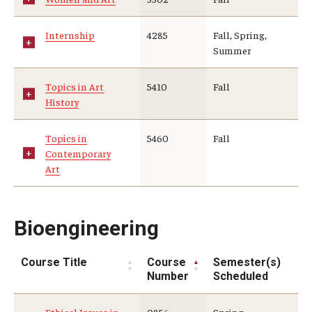
Internship
4285
Fall, Spring,
Summer
Topics in Art
5410
Fall
History
Topics in
5460
Fall
Contemporary
Art
Bioengineering
Course Title
Course
Semester(s)
Number
Scheduled