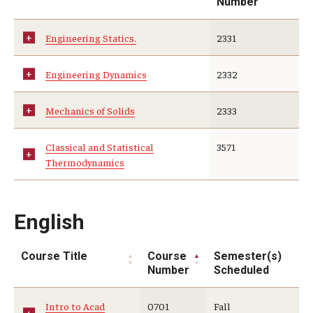
Number
Engineering Statics.
2331
Engineering Dynamics
2332
Mechanics of Solids
2333
Classical and Statistical
3571
Thermodynamics
English
Course Title
Course
Semester(s)
Number
Scheduled
Intro to Acad
0701
Fall