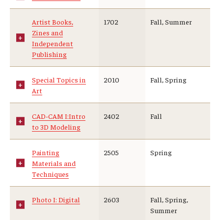
Artist Books,
1702
Fall, Summer
Zines and
Independent
Publishing
Special Topics in
2010
Fall, Spring
Art
CAD-CAM I:Intro
2402
Fall
to 3D Modeling
Painting
2505
Spring
Materials and
Techniques
Photo I: Digital
2603
Fall, Spring,
Summer