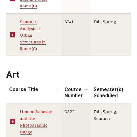
Rome (G)
Seminar:
8241
Fall, Spring
Analysis of
Urban
Structures in
Rome (G)
Art
Course Title
Course
Semester(s)
Number
Scheduled
Human Behavior
0822
Fall, Spring,
and the
Summer
Photographic
Image