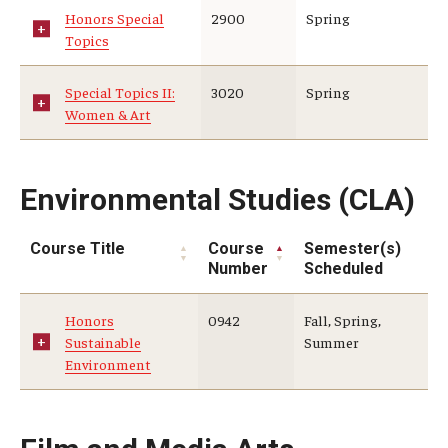
Honors Special
2900
Spring
Topics
Special Topics II:
3020
Spring
Women & Art
Environmental Studies (CLA)
Course Title
Course
Semester(s)
Number
Scheduled
Honors
0942
Fall, Spring,
Sustainable
Summer
Environment