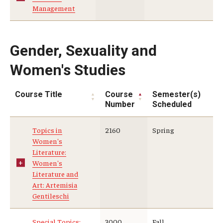
Management
Gender, Sexuality and
Women's Studies
Course Title
Course
Semester(s)
Number
Scheduled
Topics in
2160
Spring
Women's
Literature:
Women's
Literature and
Art: Artemisia
Gentileschi
Special Topics:
3000
Fall