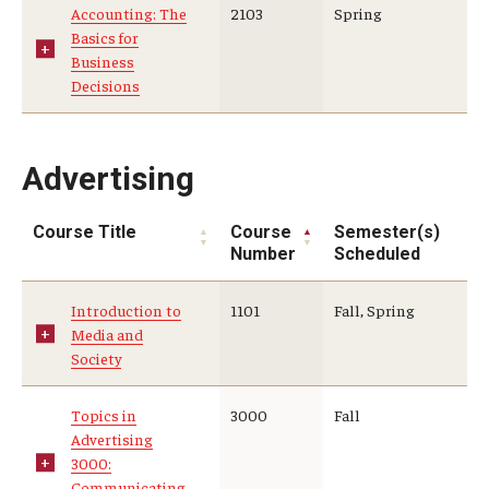
Accounting: The
2103
Spring
Basics for
Who, When and for How Long?
Business
Decisions
Choosing a Program
How to Apply
Advertising
Planning & Resources
Course Title
Course
Semester(s)
Number
Scheduled
Course Approvals
Introduction to
1101
Fall, Spring
Foundations of Study Abroad Videos
Media and
Society
Recorded Information Sessions
Financing Study Abroad
Topics in
3000
Fall
Advertising
Passports & Visas
3000:
Communicating