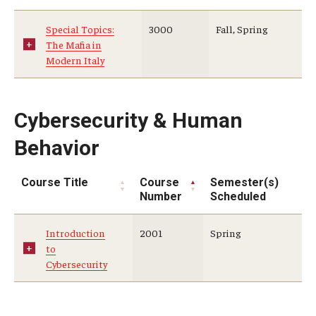
Special Topics:
3000
Fall, Spring
The Mafia in
Modern Italy
Cybersecurity & Human
Behavior
Course Title
Course
Semester(s)
Number
Scheduled
Introduction
2001
Spring
to
Cybersecurity