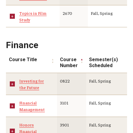
Topics in Film
2670
Fall, Spring
Study
Finance
Course Title
Course
Semester(s)
Number
Scheduled
Investing for
0822
Fall, Spring
the Future
Financial
3101
Fall, Spring
Management
Honors
3901
Fall, Spring
Financial