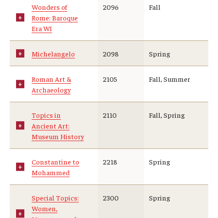
Wonders of
2096
Fall
Rome: Baroque
Era WI
Michelangelo
2098
Spring
Roman Art &
2105
Fall, Summer
Archaeology
Topics in
2110
Fall, Spring
Ancient Art:
Museum History
Constantine to
2218
Spring
Mohammed
Special Topics:
2300
Spring
Women,