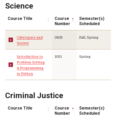
Science
Course Title
Course
Semester(s)
Number
Scheduled
Cyberspace and
0835
Fall, Spring
Society
Introduction to
1051
Spring
Problem Solving
& Programming
in Python
Criminal Justice
Course Title
Course
Semester(s)
Number
Scheduled