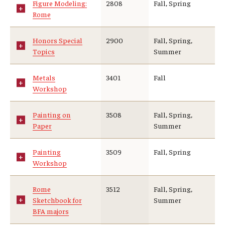
Figure Modeling:
2808
Fall, Spring
Rome
Honors Special
2900
Fall, Spring,
Topics
Summer
Metals
3401
Fall
Workshop
Painting on
3508
Fall, Spring,
Paper
Summer
Painting
3509
Fall, Spring
Workshop
Rome
3512
Fall, Spring,
Sketchbook for
Summer
BFA majors