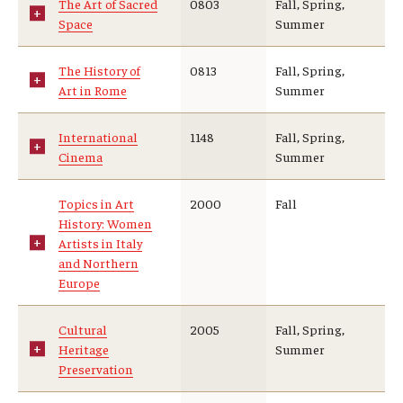
The Art of Sacred
0803
Fall, Spring,
Space
Summer
The History of
0813
Fall, Spring,
Art in Rome
Summer
International
1148
Fall, Spring,
Cinema
Summer
Topics in Art
2000
Fall
History: Women
Artists in Italy
and Northern
Europe
Cultural
2005
Fall, Spring,
Heritage
Summer
Preservation