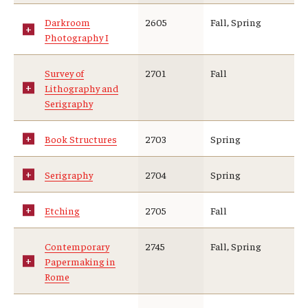
Darkroom
2605
Fall, Spring
Photography I
Survey of
2701
Fall
Lithography and
Serigraphy
Book Structures
2703
Spring
Serigraphy
2704
Spring
Etching
2705
Fall
Contemporary
2745
Fall, Spring
Papermaking in
Rome