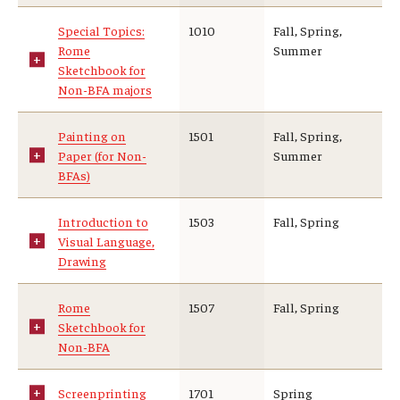
Special Topics:
1010
Fall, Spring,
Rome
Summer
Sketchbook for
Non-BFA majors
Painting on
1501
Fall, Spring,
Paper (for Non-
Summer
BFAs)
Introduction to
1503
Fall, Spring
Visual Language,
Drawing
Rome
1507
Fall, Spring
Sketchbook for
Non-BFA
Screenprinting
1701
Spring