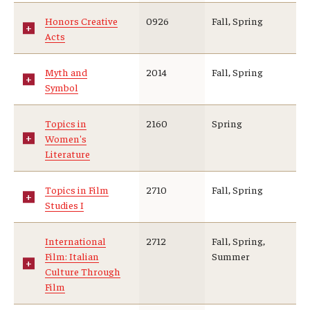
Honors Creative
0926
Fall, Spring
Acts
Myth and
2014
Fall, Spring
Symbol
Topics in
2160
Spring
Women's
Literature
Topics in Film
2710
Fall, Spring
Studies I
International
2712
Fall, Spring,
Film: Italian
Summer
Culture Through
Film