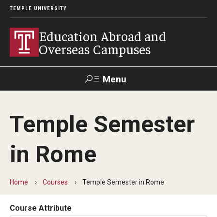
TEMPLE UNIVERSITY
Education Abroad and
Overseas Campuses
Menu
Search
Temple Semester
Applicant
Apply
Donate
Contact
Login
in Rome
Programs
Home
Courses
Temple Semester in Rome
Guidance for your major
Search all Programs
Course Attribute