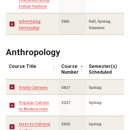
Education Abroad Support
Italian Fashion
TU Main Campus Housing
Advertising
3185
Fall, Spring,
Internship
Summer
Cultural Adaptation
Health & Safety
Anthropology
Sustainability Abroad
Course Title
Course
Semester(s)
Diversity Matters
Number
Scheduled
Youth Cultures
0817
Spring
Events & Deadlines
Application Deadlines
Popular Culture
2227
Spring
in Modern Italy
Info Session and Event Registration
Intro to Cultural
2305
Spring
Upcoming Events