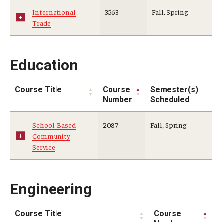
International
3563
Fall, Spring
Trade
Education
Course Title
Course
Semester(s)
Number
Scheduled
School-Based
2087
Fall, Spring
Community
Service
Engineering
Course Title
Course