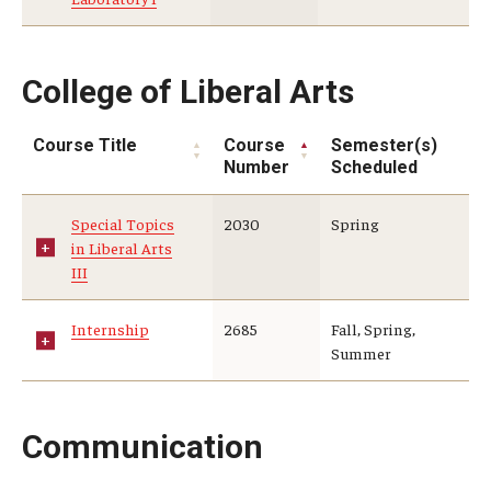
College of Liberal Arts
Course Title
Course
Semester(s)
Number
Scheduled
Special Topics
2030
Spring
in Liberal Arts
III
Internship
2685
Fall, Spring,
Summer
Communication