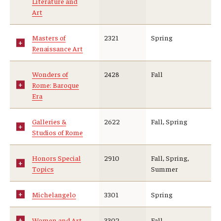
Literature and
Art
Masters of
2321
Spring
Renaissance Art
Wonders of
2428
Fall
Rome: Baroque
Era
Galleries &
2622
Fall, Spring
Studios of Rome
Honors Special
2910
Fall, Spring,
Topics
Summer
Michelangelo
3301
Spring
Women and Art
3302
Fall