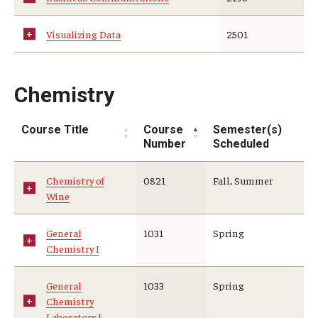
Visualizing Data
2501
Chemistry
Course Title
Course
Semester(s)
Number
Scheduled
Chemistry of
0821
Fall, Summer
Wine
General
1031
Spring
Chemistry I
General
1033
Spring
Chemistry
Laboratory I