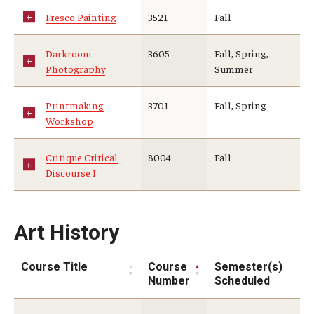
Fresco Painting
3521
Fall
Darkroom
3605
Fall, Spring,
Photography
Summer
Printmaking
3701
Fall, Spring
Workshop
Critique Critical
8004
Fall
Discourse I
Art History
Course Title
Course
Semester(s)
Number
Scheduled