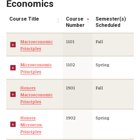
Economics
Course Title
Course
Semester(s)
Number
Scheduled
Macroeconomic
1101
Fall
Principles
Microeconomic
1102
Spring
Principles
Honors
1901
Fall
Macroeconomic
Principles
Honors
1902
Spring
Microecon.
Principles