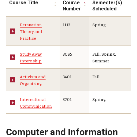
Course Title
Course
Semester(s)
Number
Scheduled
Persuasion
1113
Spring
Theory and
Practice
Study Away
3085
Fall, Spring,
Internship
Summer
Activism and
3401
Fall
Organizing
Intercultural
3701
Spring
Communication
Computer and Information