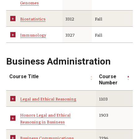
Genomes
Biostatistics
3312
Fall
Immunology
3327
Fall
Business Administration
Course Title
Course
Number
Legal and Ethical Reasoning
1103
Honors Legal and Ethical
1903
Reasoning in Business
Business Communications
2196