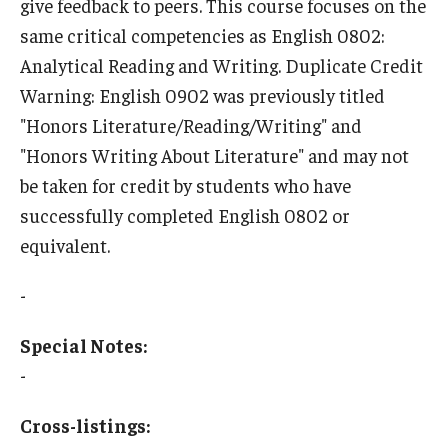
give feedback to peers. This course focuses on the
same critical competencies as English 0802:
Who, When and for How Long?
Analytical Reading and Writing. Duplicate Credit
Choosing a Program
Warning: English 0902 was previously titled
"Honors Literature/Reading/Writing" and
How to Apply
"Honors Writing About Literature" and may not
be taken for credit by students who have
Planning & Resources
successfully completed English 0802 or
equivalent.
Course Approvals
Foundations of Study Abroad Videos
-
Recorded Information Sessions
Special Notes:
-
Financing Study Abroad
Passports & Visas
Cross-listings: