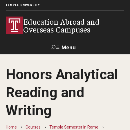
TEMPLE UNIVERSITY
Education Abroad and
Overseas Campuses
Menu
Search
Honors Analytical
Applicant
Apply
Donate
Contact
Login
Reading and
Programs
Writing
Guidance for your major
Search all Programs
Home
Courses
Temple Semester in Rome