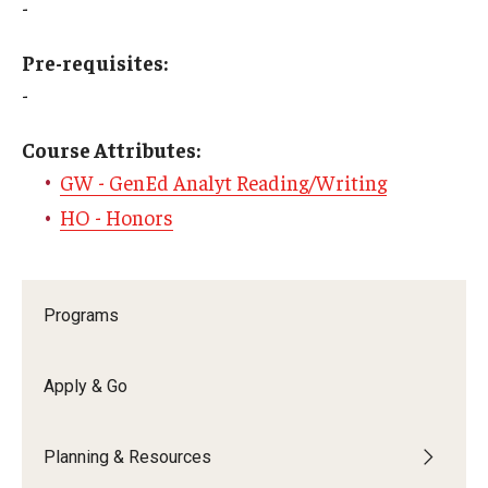
-
Education Abroad Support
Pre-requisites:
TU Main Campus Housing
-
Cultural Adaptation
Course Attributes:
Health & Safety
GW - GenEd Analyt Reading/Writing
Sustainability Abroad
HO - Honors
Diversity Matters
Programs
Events & Deadlines
Application Deadlines
Apply & Go
Info Session and Event Registration
Planning & Resources
Upcoming Events