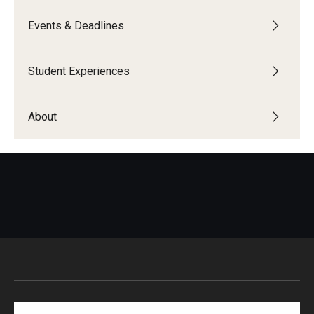
Global Connections Mixers
Events & Deadlines
Student Experiences
Student Experiences
Global Storytellers
About
Culture & Identity Envoys
Peer Advisors and Ambassadors
Join the Education Abroad Student Team
About
Mission, Vision and Values
Education Abroad Advisory Committee
Search