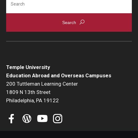
Student Advisory Committee
Temple Global Green
News & Announcements
Accreditation and Transcripts
Policies
Temple University
Education Abroad and Overseas Campuses
Staff
200 Tuttleman Learning Center
1809 N 13th Street
Contact Us
Philadelphia, PA 19122