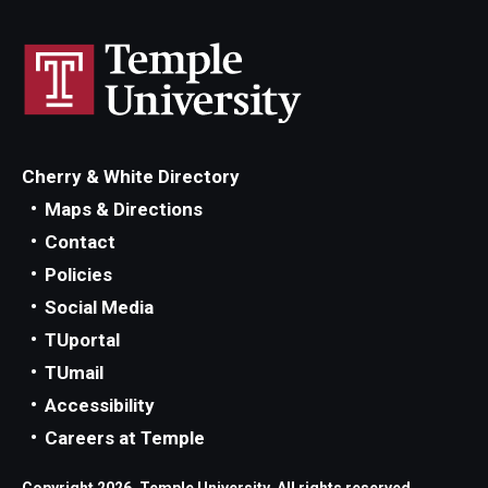
Cherry & White Directory
Maps & Directions
Contact
Policies
Social Media
TUportal
TUmail
Accessibility
Careers at Temple
Copyright 2026, Temple University. All rights reserved.