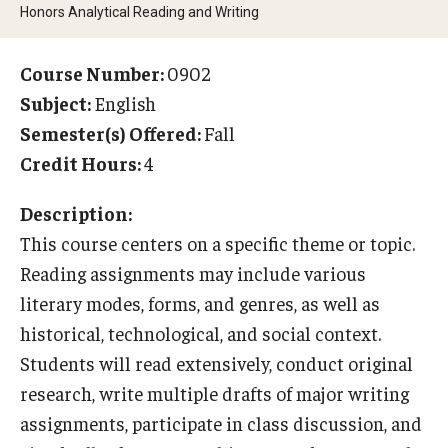
Honors Analytical Reading and Writing
Temple University Rome
Temple University, Japan Campus
Course Number:
0902
Subject:
English
Temple University in Spain
Semester(s) Offered:
Fall
Temple Exchange Programs
Credit Hours:
4
Temple Faculty-led Summer Programs
Description:
This course centers on a specific theme or topic.
Temple Global Seminars
Reading assignments may include various
External Programs Around the World
literary modes, forms, and genres, as well as
historical, technological, and social context.
Students will read extensively, conduct original
Apply & Go
research, write multiple drafts of major writing
Benefits of Study Abroad
assignments, participate in class discussion, and
Education Abroad Advising