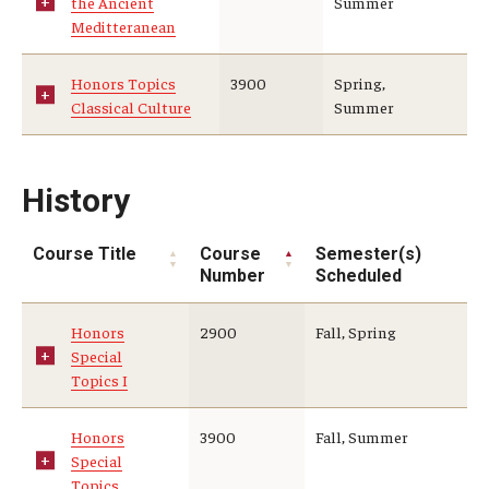
the Ancient
Summer
Meditteranean
Honors Topics
3900
Spring,
Classical Culture
Summer
History
Course Title
Course
Semester(s)
Number
Scheduled
Honors
2900
Fall, Spring
Special
Topics I
Honors
3900
Fall, Summer
Special
Topics