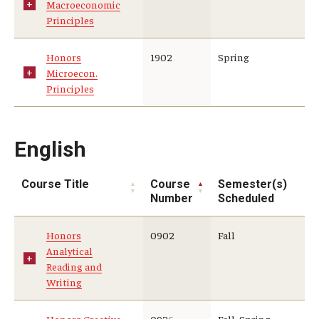
Macroeconomic
Principles
Student Advisory Committee
Temple Global Green
Honors
1902
Spring
Microecon.
News & Announcements
Principles
Accreditation and Transcripts
English
Policies
Staff
Course Title
Course
Semester(s)
Number
Scheduled
Contact Us
Honors
0902
Fall
Analytical
Reading and
Writing