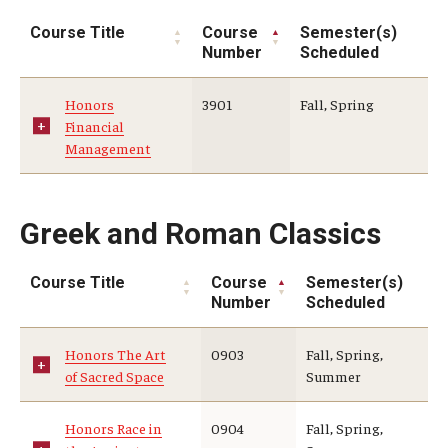
Course Title
Course
Semester(s)
Number
Scheduled
Honors
3901
Fall, Spring
Financial
Management
Greek and Roman Classics
Course Title
Course
Semester(s)
Number
Scheduled
Honors The Art
0903
Fall, Spring,
of Sacred Space
Summer
Honors Race in
0904
Fall, Spring,