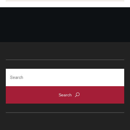
Search