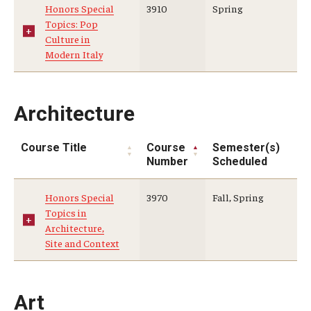
Honors Special
3910
Spring
Topics: Pop
Who, When and for How Long?
Culture in
Modern Italy
Choosing a Program
How to Apply
Architecture
Planning & Resources
Course Title
Course
Semester(s)
Number
Scheduled
Course Approvals
Honors Special
3970
Fall, Spring
Foundations of Study Abroad Videos
Topics in
Architecture,
Recorded Information Sessions
Site and Context
Financing Study Abroad
Passports & Visas
Art