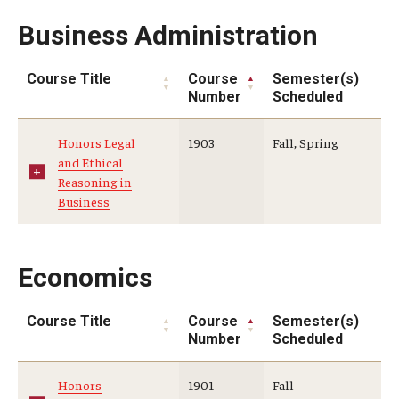
Business Administration
Global Connections Mixers
Course Title
Course
Semester(s)
Student Experiences
Number
Scheduled
Global Storytellers
Honors Legal
1903
Fall, Spring
and Ethical
Culture & Identity Envoys
Reasoning in
Business
Peer Advisors and Ambassadors
Join the Education Abroad Student Team
Economics
About
Course Title
Course
Semester(s)
Number
Scheduled
Mission, Vision and Values
Honors
1901
Fall
Education Abroad Advisory Committee