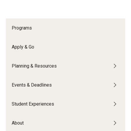
Programs
Apply & Go
Planning & Resources
Events & Deadlines
Student Experiences
About