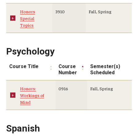
Honors
3910
Fall, Spring
Special
Topics
Psychology
Course Title
Course
Semester(s)
Number
Scheduled
Honors:
0916
Fall, Spring
Workings of
Mind
Spanish