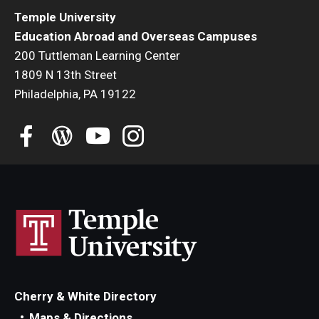
Temple University
Education Abroad and Overseas Campuses
200 Tuttleman Learning Center
1809 N 13th Street
Philadelphia, PA 19122
Cherry & White Directory
Maps & Directions