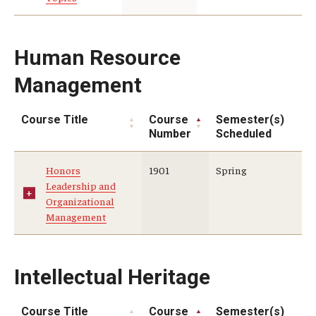
Human Resource
Management
Course Title
Course
Semester(s)
Number
Scheduled
Honors
1901
Spring
Leadership and
Organizational
Management
Intellectual Heritage
Course Title
Course
Semester(s)