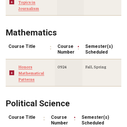
Topics in
Journalism
Mathematics
Course Title
Course
Semester(s)
Number
Scheduled
Honors
0924
Fall, Spring
Mathematical
Patterns
Political Science
Course Title
Course
Semester(s)
Number
Scheduled