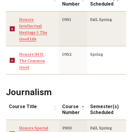
Number
Scheduled
Honors
0951
Fall, Spring
Intellectual
Heritage I: The
Good Life
Honors IH II:
0952
Spring
The Common
Good
Journalism
Course Title
Course
Semester(s)
Number
Scheduled
Honors Special
3900
Fall, Spring