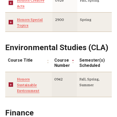
Honors Creative
0926
Fall, Spring
Acts
Honors Special
2900
Spring
Topics
Environmental Studies (CLA)
Course Title
Course
Semester(s)
Number
Scheduled
Honors
0942
Fall, Spring,
Sustainable
Summer
Environment
Finance