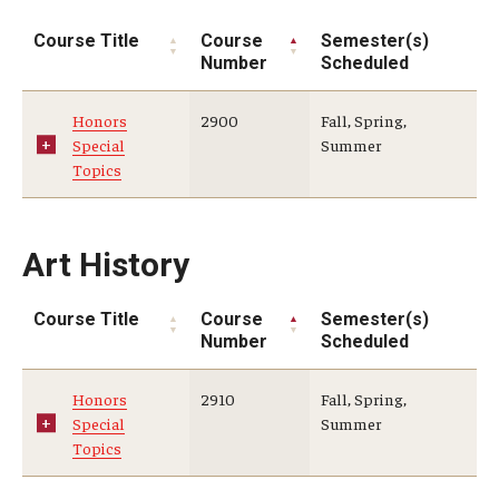
Education Abroad Support
Course Title
Course
Semester(s)
Number
Scheduled
TU Main Campus Housing
Cultural Adaptation
Honors
2900
Fall, Spring,
Special
Summer
Health & Safety
Topics
Sustainability Abroad
Art History
Diversity Matters
Course Title
Course
Semester(s)
Number
Scheduled
Events & Deadlines
Application Deadlines
Honors
2910
Fall, Spring,
Special
Summer
Info Session and Event Registration
Topics
Upcoming Events