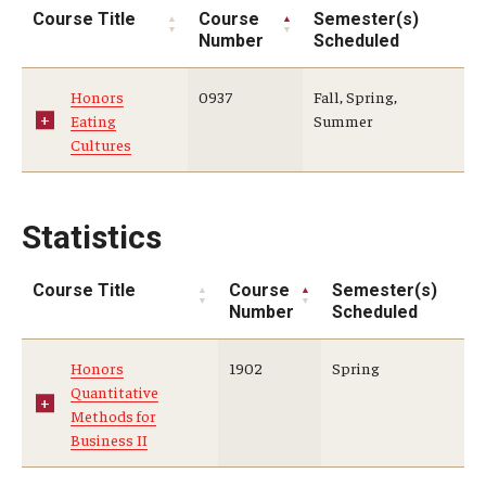
Course Title
Course
Semester(s)
Number
Scheduled
Honors
0937
Fall, Spring,
Eating
Summer
Cultures
Statistics
Course Title
Course
Semester(s)
Number
Scheduled
Honors
1902
Spring
Quantitative
Methods for
Business II