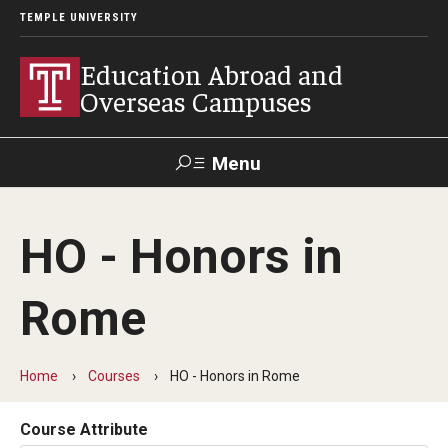
TEMPLE UNIVERSITY
Education Abroad and
Overseas Campuses
Menu
Search
HO - Honors in
Applicant
Apply
Donate
Contact
Login
Rome
Programs
Home
Courses
HO - Honors in Rome
Guidance for your major
Search all Programs
Course Attribute