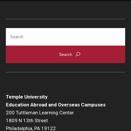
Global Connections Mixers
Student Experiences
Search
Global Storytellers
Culture & Identity Envoys
Peer Advisors and Ambassadors
Join the Education Abroad Student Team
Temple University
About
Education Abroad and Overseas Campuses
200 Tuttleman Learning Center
Mission, Vision and Values
1809 N 13th Street
Education Abroad Advisory Committee
Philadelphia, PA 19122