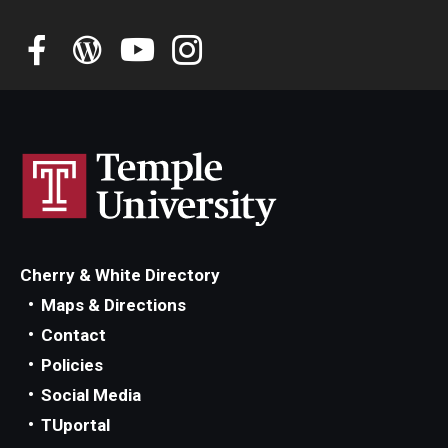
Student Advisory Committee
Temple Global Green
News & Announcements
Accreditation and Transcripts
Policies
Staff
Cherry & White Directory
Contact Us
Maps & Directions
Contact
Policies
Social Media
TUportal