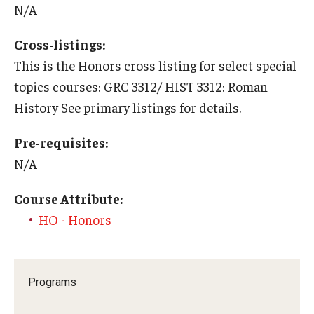
N/A
Who, When and for How Long?
Cross-listings:
Choosing a Program
This is the Honors cross listing for select special
topics courses: GRC 3312/ HIST 3312: Roman
How to Apply
History See primary listings for details.
Pre-requisites:
Planning & Resources
N/A
Course Approvals
Course Attribute:
Foundations of Study Abroad Videos
HO - Honors
Recorded Information Sessions
Financing Study Abroad
Programs
Passports & Visas