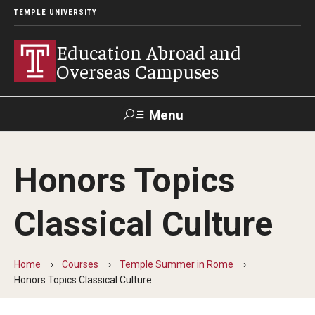
TEMPLE UNIVERSITY
Education Abroad and
Overseas Campuses
Menu
Search
Honors Topics
Applicant
Apply
Donate
Contact
Login
Classical Culture
Programs
Home
Courses
Temple Summer in Rome
Guidance for your major
Honors Topics Classical Culture
Search all Programs