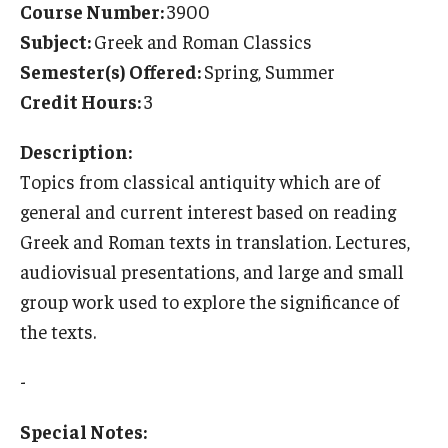
Course Number:
3900
Temple University Rome
Subject:
Greek and Roman Classics
Semester(s) Offered:
Spring, Summer
Temple University, Japan Campus
Credit Hours:
3
Temple University in Spain
Description:
Temple Exchange Programs
Topics from classical antiquity which are of
Temple Faculty-led Summer Programs
general and current interest based on reading
Greek and Roman texts in translation. Lectures,
Temple Global Seminars
audiovisual presentations, and large and small
External Programs Around the World
group work used to explore the significance of
the texts.
Apply & Go
-
Benefits of Study Abroad
Special Notes:
Education Abroad Advising