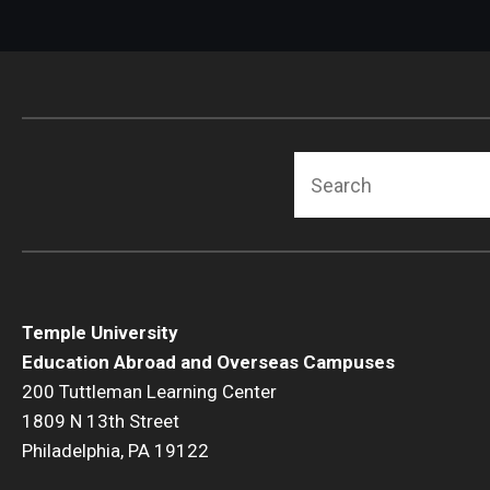
Search
Temple University
Education Abroad and Overseas Campuses
200 Tuttleman Learning Center
1809 N 13th Street
Philadelphia, PA 19122