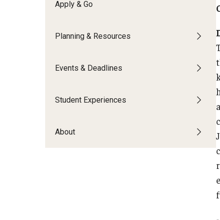
Financing Study Abroad
Apply & Go
Semester Architecture at Temple Rome
Budgeting While Abroad
Summer Archaeology Intensive
Planning & Resources
Cost Considerations
Summer Dance Intensive
Costs, Scholarships, Financia
Summer Design & Illustration Workshop
Financial Aid
Events & Deadlines
Summer Film & Media Intensive
Scholarships
Summer Ancient War Games
Student Experiences
About
c
-