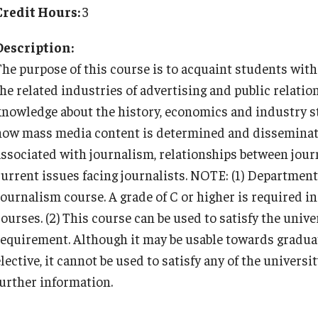
Cultural Adaptation
Planning & Resources
Events & Deadlines
Student Experiences
About
Credit Hours:
3
How to Apply
Temple University in Spain
Health & Safety
Description:
Course Approvals
Application Deadlines
Global Storytellers
Mission, Vision and Values
The purpose of this course is to acquaint students wit
Summer in Oviedo
l Aid
the related industries of advertising and public relatio
Foundations of Study Abroad Videos
Info Session and Event Registration
Culture & Identity Envoys
Education Abroad Advisory Committee
Temple Exchange Programs
knowledge about the history, economics and industry st
how mass media content is determined and disseminate
Recorded Information Sessions
Upcoming Events
Peer Advisors and Ambassadors
Student Advisory Committee
Temple Faculty-led Summer Programs
associated with journalism, relationships between jour
current issues facing journalists. NOTE: (1) Departmenta
Financing Study Abroad
Global Connections Mixers
Join the Education Abroad Student
Temple Global Green
Journalism course. A grade of C or higher is required i
Team
ourses. (2) This course can be used to satisfy the unive
Passports & Visas
News & Announcements
requirement. Although it may be usable towards gradua
elective, it cannot be used to satisfy any of the univer
further information.
Education Abroad Support
Accreditation and Transcripts