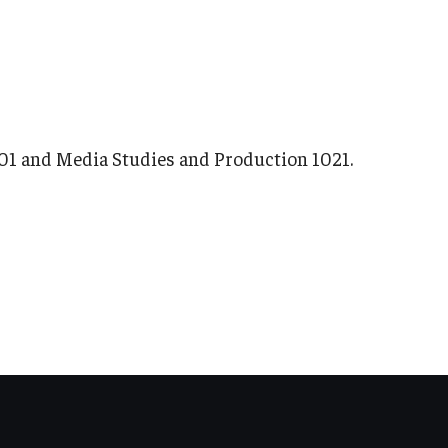
1101 and Media Studies and Production 1021.