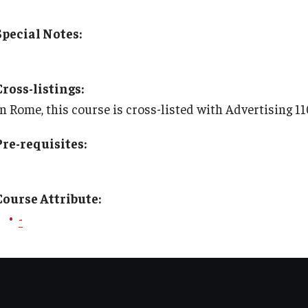
TU Main Campus Housing
Policies
Special Notes:
Cultural Adaptation
Staff
Cross-listings:
Health & Safety
Contact Us
In Rome, this course is cross-listed with Advertising 
Pre-requisites:
Sustainability Abroad
Diversity Matters
Course Attribute:
-