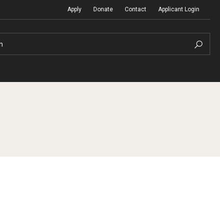
Apply
Donate
Contact
Applicant Login
h
Temple Global Seminars
Sustainability Abroad
t
External Programs Around the World
Diversity Matters
Differing Abilities and Body Dive
First-Generation Students
Heritage Seekers