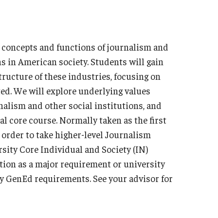
Military-Affiliated Students
Non-Traditional Students
Race and Ethnicity Abroad
h concepts and functions of journalism and
Religion and Spirituality Abroad
ns in American society. Students will gain
Sexuality and Gender Expressi
ructure of these industries, focusing on
d. We will explore underlying values
nalism and other social institutions, and
l core course. Normally taken as the first
n order to take higher-level Journalism
rsity Core Individual and Society (IN)
tion as a major requirement or university
sity GenEd requirements. See your advisor for