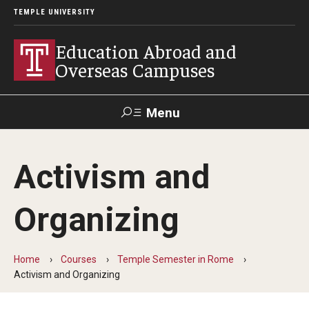
TEMPLE UNIVERSITY
Education Abroad and
Overseas Campuses
Menu
Search
Activism and
Applicant
Apply
Donate
Contact
Login
Organizing
Programs
Home
Courses
Temple Semester in Rome
Guidance for your major
Activism and Organizing
Search all Programs