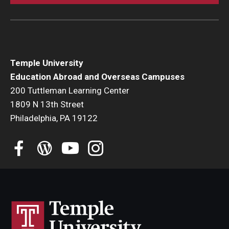
Student Advisory Committee
Temple Global Green
News & Announcements
Temple University
Education Abroad and Overseas Campuses
Accreditation and Transcripts
200 Tuttleman Learning Center
1809 N 13th Street
Policies
Philadelphia, PA 19122
Staff
Contact Us