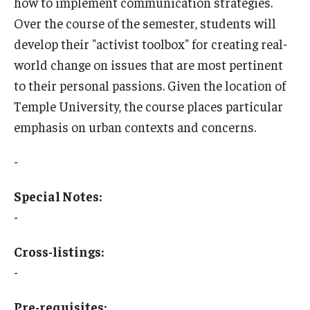
how to implement communication strategies.
Over the course of the semester, students will
Who, When and for How Long?
develop their "activist toolbox" for creating real-
Choosing a Program
world change on issues that are most pertinent
to their personal passions. Given the location of
How to Apply
Temple University, the course places particular
emphasis on urban contexts and concerns.
Planning & Resources
-
Course Approvals
Special Notes:
Foundations of Study Abroad Videos
-
Recorded Information Sessions
Cross-listings:
Financing Study Abroad
-
Passports & Visas
Pre-requisites: