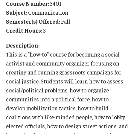
Course Number:
3401
Temple University Rome
Subject:
Communication
Semester(s) Offered:
Fall
Temple University, Japan Campus
Credit Hours:
3
Temple University in Spain
Description:
Temple Exchange Programs
This is a "how-to" course for becoming a social
Temple Faculty-led Summer Programs
activist and community organizer focusing on
creating and running grassroots campaigns for
Temple Global Seminars
social justice. Students will learn how to assess
External Programs Around the World
social/political problems, how to organize
communities into a political force, how to
develop mobilization tactics, how to build
Apply & Go
coalitions with like-minded people, how to lobby
Benefits of Study Abroad
elected officials, how to design street actions, and
Education Abroad Advising