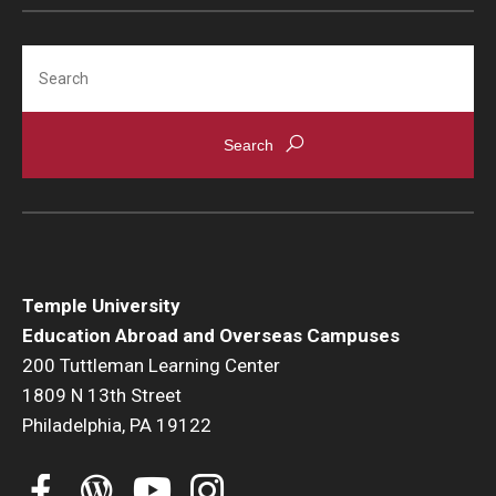
Student Advisory Committee
Search
Temple Global Green
News & Announcements
Accreditation and Transcripts
Policies
Staff
Temple University
Contact Us
Education Abroad and Overseas Campuses
200 Tuttleman Learning Center
1809 N 13th Street
Philadelphia, PA 19122