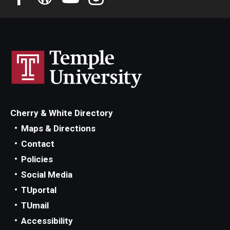
Cherry & White Directory
Maps & Directions
Contact
Policies
Social Media
TUportal
TUmail
Accessibility