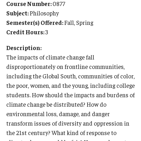
Course Number:
0877
Temple University Rome
Subject:
Philosophy
Semester(s) Offered:
Fall, Spring
Temple University, Japan Campus
Credit Hours:
3
Temple University in Spain
Description:
Temple Exchange Programs
The impacts of climate change fall
Temple Faculty-led Summer Programs
disproportionately on frontline communities,
including the Global South, communities of color,
Temple Global Seminars
the poor, women, and the young, including college
External Programs Around the World
students. How should the impacts and burdens of
climate change be distributed? How do
environmental loss, damage, and danger
Apply & Go
transform issues of diversity and oppression in
Benefits of Study Abroad
the 21st century? What kind of response to
Education Abroad Advising