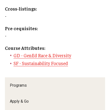
Education Abroad Support
Cross-listings:
TU Main Campus Housing
-
Cultural Adaptation
Pre-requisites:
-
Health & Safety
Course Attributes:
Sustainability Abroad
GD - GenEd Race & Diversity
Diversity Matters
SF - Sustainability Focused
Events & Deadlines
Programs
Application Deadlines
Info Session and Event Registration
Apply & Go
Upcoming Events