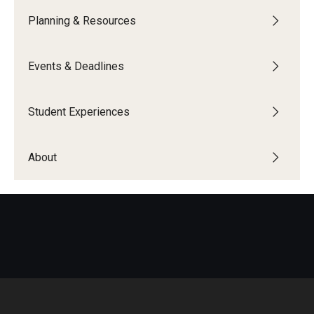
Planning & Resources
Global Connections Mixers
Events & Deadlines
Student Experiences
Global Storytellers
Student Experiences
Culture & Identity Envoys
About
Peer Advisors and Ambassadors
Join the Education Abroad Student Team
About
Mission, Vision and Values
Education Abroad Advisory Committee