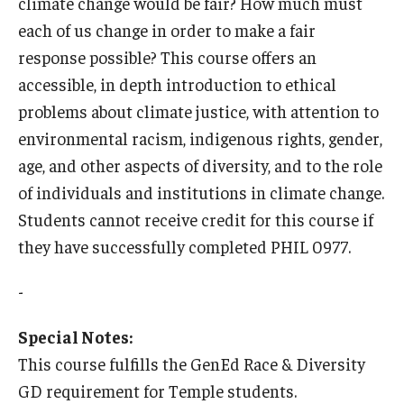
climate change would be fair? How much must
each of us change in order to make a fair
Who, When and for How Long?
response possible? This course offers an
Choosing a Program
accessible, in depth introduction to ethical
problems about climate justice, with attention to
How to Apply
environmental racism, indigenous rights, gender,
age, and other aspects of diversity, and to the role
Planning & Resources
of individuals and institutions in climate change.
Students cannot receive credit for this course if
Course Approvals
they have successfully completed PHIL 0977.
Foundations of Study Abroad Videos
-
Recorded Information Sessions
Special Notes:
Financing Study Abroad
This course fulfills the GenEd Race & Diversity
Passports & Visas
GD requirement for Temple students.