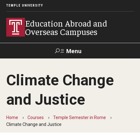
TEMPLE UNIVERSITY
Education Abroad and
Overseas Campuses
Menu
Search
Climate Change
Applicant
Apply
Donate
Contact
Login
and Justice
Programs
Home
Courses
Temple Semester in Rome
Guidance for your major
Climate Change and Justice
Search all Programs