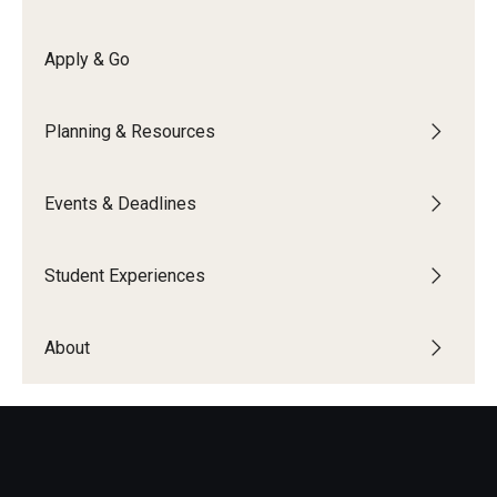
Global Connections Mixers
Apply & Go
Student Experiences
Planning & Resources
Global Storytellers
Events & Deadlines
Culture & Identity Envoys
Peer Advisors and Ambassadors
Student Experiences
Join the Education Abroad Student Team
About
About
Mission, Vision and Values
Education Abroad Advisory Committee