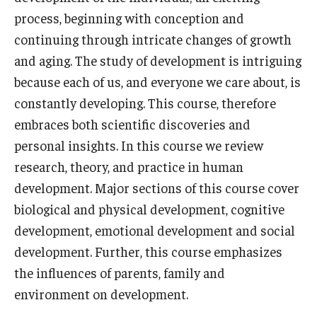
process, beginning with conception and
Who, When and for How Long?
continuing through intricate changes of growth
and aging. The study of development is intriguing
Choosing a Program
because each of us, and everyone we care about, is
How to Apply
constantly developing. This course, therefore
embraces both scientific discoveries and
personal insights. In this course we review
Planning & Resources
research, theory, and practice in human
Course Approvals
development. Major sections of this course cover
Foundations of Study Abroad Videos
biological and physical development, cognitive
development, emotional development and social
Recorded Information Sessions
development. Further, this course emphasizes
Financing Study Abroad
the influences of parents, family and
environment on development.
Passports & Visas