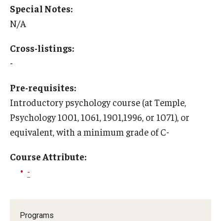
Special Notes:
Education Abroad Support
N/A
TU Main Campus Housing
Cross-listings:
Cultural Adaptation
-
Health & Safety
Pre-requisites:
Sustainability Abroad
Introductory psychology course (at Temple,
Psychology 1001, 1061, 1901,1996, or 1071), or
Diversity Matters
equivalent, with a minimum grade of C-
Events & Deadlines
Course Attribute:
-
Application Deadlines
Info Session and Event Registration
Programs
Upcoming Events