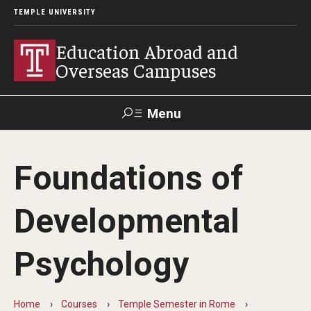
TEMPLE UNIVERSITY
Education Abroad and
Overseas Campuses
Menu
Search
Foundations of
Applicant
Apply
Donate
Contact
Login
Developmental
Programs
Psychology
Guidance for your major
Search all Programs
Home
Courses
Temple Semester in Rome