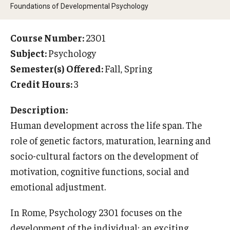
Foundations of Developmental Psychology
Temple University Rome
Temple University, Japan Campus
Course Number:
2301
Subject:
Psychology
Temple University in Spain
Semester(s) Offered:
Fall, Spring
Temple Exchange Programs
Credit Hours:
3
Temple Faculty-led Summer Programs
Description:
Human development across the life span. The
Temple Global Seminars
role of genetic factors, maturation, learning and
External Programs Around the World
socio-cultural factors on the development of
motivation, cognitive functions, social and
emotional adjustment.
Apply & Go
Benefits of Study Abroad
In Rome, Psychology 2301 focuses on the
development of the individual; an exciting
Education Abroad Advising