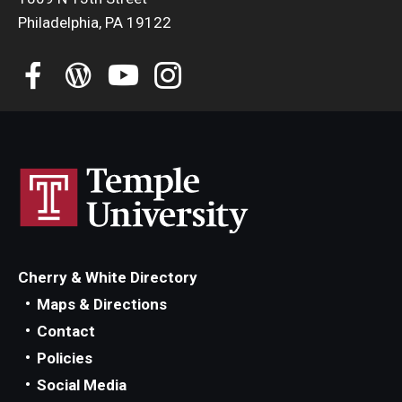
Philadelphia, PA 19122
Cherry & White Directory
Maps & Directions
Contact
Policies
Social Media