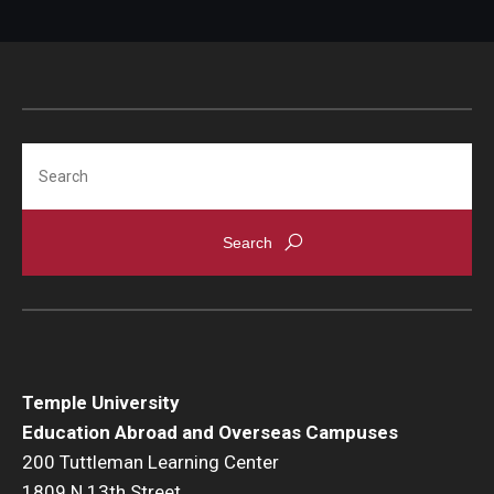
Student Advisory Committee
Temple Global Green
News & Announcements
Search
Accreditation and Transcripts
Policies
Staff
Contact Us
Temple University
Education Abroad and Overseas Campuses
200 Tuttleman Learning Center
1809 N 13th Street