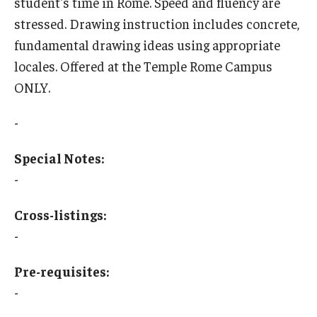
student's time in Rome. Speed and fluency are
stressed. Drawing instruction includes concrete,
Who, When and for How Long?
fundamental drawing ideas using appropriate
Choosing a Program
locales. Offered at the Temple Rome Campus
ONLY.
How to Apply
-
Planning & Resources
Special Notes:
Course Approvals
-
Foundations of Study Abroad Videos
Cross-listings:
-
Recorded Information Sessions
Financing Study Abroad
Pre-requisites:
-
Passports & Visas