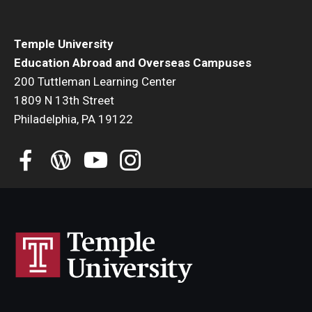
Student Advisory Committee
Temple University
Temple Global Green
Education Abroad and Overseas Campuses
200 Tuttleman Learning Center
News & Announcements
1809 N 13th Street
Accreditation and Transcripts
Philadelphia, PA 19122
Policies
Staff
Contact Us