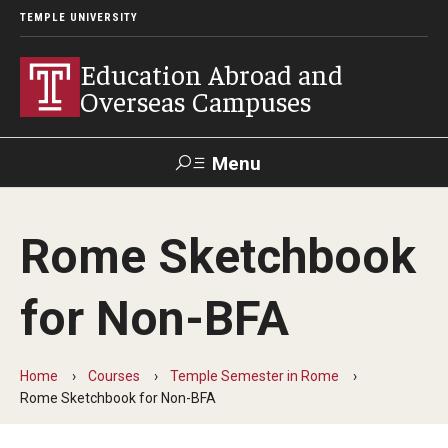
TEMPLE UNIVERSITY
Education Abroad and
Overseas Campuses
Menu
Search
Rome Sketchbook
Applicant
Apply
Donate
Contact
Login
for Non-BFA
Programs
Home
Courses
Temple Semester in Rome
Guidance for your major
Rome Sketchbook for Non-BFA
Search all Programs