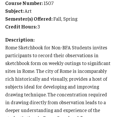
Course Number:
1507
Temple University Rome
Subject:
Art
Semester(s) Offered:
Fall, Spring
Temple University, Japan Campus
Credit Hours:
3
Temple University in Spain
Description:
Temple Exchange Programs
Rome Sketchbook for Non-BFA Students invites
Temple Faculty-led Summer Programs
participants to record their observations in
sketchbook form on weekly outings to significant
Temple Global Seminars
sites in Rome. The city of Rome is incomparably
External Programs Around the World
rich historically and visually, provides a host of
subjects ideal for developing and improving
drawing technique. The concentration required
Apply & Go
in drawing directly from observation leads to a
Benefits of Study Abroad
deeper understanding and experience of the
Education Abroad Advising