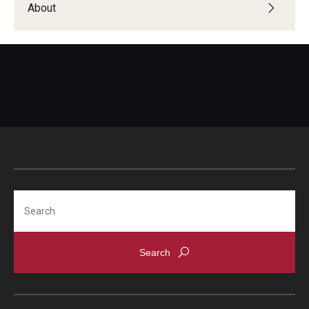
About
Global Connections Mixers
Student Experiences
Global Storytellers
Culture & Identity Envoys
Peer Advisors and Ambassadors
Join the Education Abroad Student Team
Search
About
Mission, Vision and Values
Education Abroad Advisory Committee