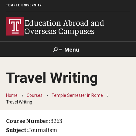
TEMPLE UNIVERSITY
Education Abroad and
Overseas Campuses
Menu
Search
Travel Writing
Applicant
Apply
Donate
Contact
Login
Home
Courses
Temple Semester in Rome
Travel Writing
Programs
Guidance for your major
Course Number:
3263
Subject:
Journalism
Search all Programs