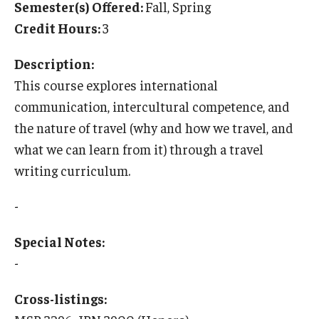
Semester(s) Offered:
Fall, Spring
Temple University Rome
Credit Hours:
3
Temple University, Japan Campus
Description:
Temple University in Spain
This course explores international
communication, intercultural competence, and
Temple Exchange Programs
the nature of travel (why and how we travel, and
Temple Faculty-led Summer Programs
what we can learn from it) through a travel
writing curriculum.
Temple Global Seminars
-
External Programs Around the World
Special Notes:
Apply & Go
-
Benefits of Study Abroad
Cross-listings:
Education Abroad Advising