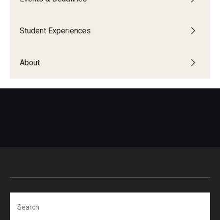
Education Abroad Support
TU Main Campus Housing
Student Experiences
Cultural Adaptation
About
Health & Safety
Sustainability Abroad
Diversity Matters
Events & Deadlines
Application Deadlines
Info Session and Event Registration
Search
Upcoming Events