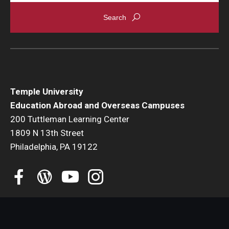
Global Connections Mixers
Student Experiences
Global Storytellers
Temple University
Culture & Identity Envoys
Education Abroad and Overseas Campuses
200 Tuttleman Learning Center
Peer Advisors and Ambassadors
1809 N 13th Street
Join the Education Abroad Student Team
Philadelphia, PA 19122
About
Mission, Vision and Values
Education Abroad Advisory Committee