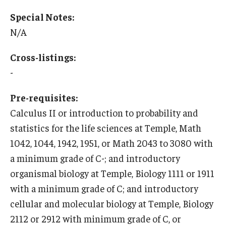
Education Abroad Support
Special Notes:
N/A
TU Main Campus Housing
Cultural Adaptation
Cross-listings:
-
Health & Safety
Pre-requisites:
Sustainability Abroad
Calculus II or introduction to probability and
Diversity Matters
statistics for the life sciences at Temple, Math
1042, 1044, 1942, 1951, or Math 2043 to 3080 with
Events & Deadlines
a minimum grade of C-; and introductory
organismal biology at Temple, Biology 1111 or 1911
Application Deadlines
with a minimum grade of C; and introductory
Info Session and Event Registration
cellular and molecular biology at Temple, Biology
2112 or 2912 with minimum grade of C, or
Upcoming Events