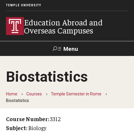
TEMPLE UNIVERSITY
Education Abroad and
Overseas Campuses
Menu
Search
Biostatistics
Applicant
Apply
Donate
Contact
Login
Home
Courses
Temple Semester in Rome
Biostatistics
Programs
Guidance for your major
Course Number:
3312
Subject:
Biology
Search all Programs