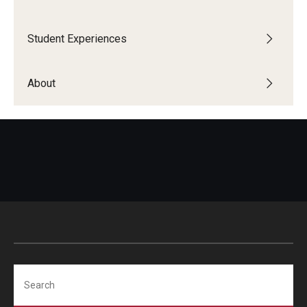
Student Advisory Committee
Student Experiences
Temple Global Green
About
News & Announcements
Accreditation and Transcripts
Policies
Staff
Contact Us
Search