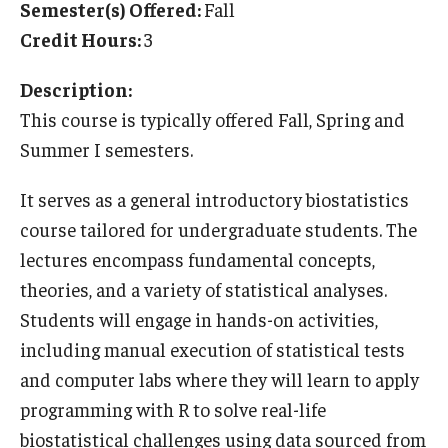
Semester(s) Offered:
Fall
Temple University Rome
Credit Hours:
3
Temple University, Japan Campus
Description:
Temple University in Spain
This course is typically offered Fall, Spring and
Summer I semesters.
Temple Exchange Programs
It serves as a general introductory biostatistics
Temple Faculty-led Summer Programs
course tailored for undergraduate students. The
Temple Global Seminars
lectures encompass fundamental concepts,
theories, and a variety of statistical analyses.
External Programs Around the World
Students will engage in hands-on activities,
including manual execution of statistical tests
Apply & Go
and computer labs where they will learn to apply
Benefits of Study Abroad
programming with R to solve real-life
biostatistical challenges using data sourced from
Education Abroad Advising