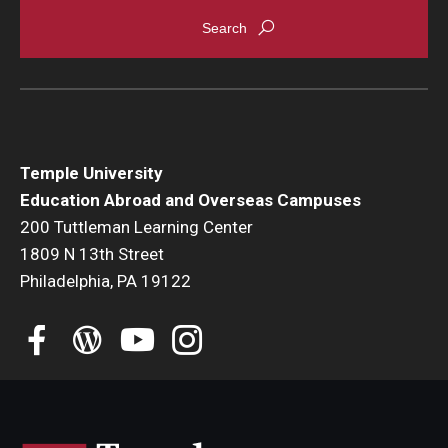
Temple University
Education Abroad and Overseas Campuses
200 Tuttleman Learning Center
1809 N 13th Street
Philadelphia, PA 19122