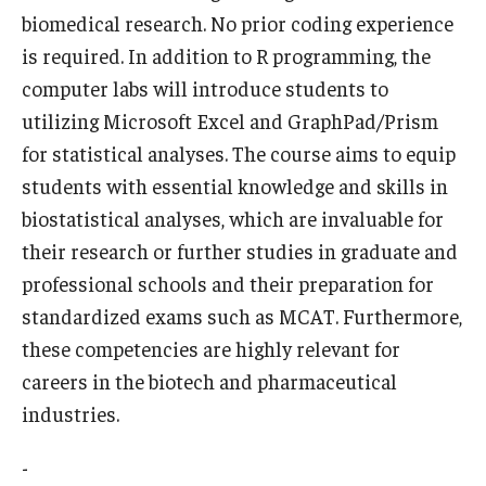
biomedical research. No prior coding experience
Who, When and for How Long?
is required. In addition to R programming, the
computer labs will introduce students to
Choosing a Program
utilizing Microsoft Excel and GraphPad/Prism
How to Apply
for statistical analyses. The course aims to equip
students with essential knowledge and skills in
biostatistical analyses, which are invaluable for
Planning & Resources
their research or further studies in graduate and
Course Approvals
professional schools and their preparation for
standardized exams such as MCAT. Furthermore,
Foundations of Study Abroad Videos
these competencies are highly relevant for
Recorded Information Sessions
careers in the biotech and pharmaceutical
Financing Study Abroad
industries.
Passports & Visas
-