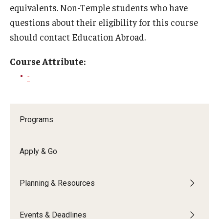
equivalents. Non-Temple students who have
Global Connections Mixers
questions about their eligibility for this course
should contact Education Abroad.
Student Experiences
Course Attribute:
Global Storytellers
-
Culture & Identity Envoys
Peer Advisors and Ambassadors
Programs
Join the Education Abroad Student Team
Apply & Go
About
Planning & Resources
Mission, Vision and Values
Education Abroad Advisory Committee
Events & Deadlines