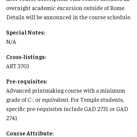
Education Abroad Support
overnight academic excursion outside of Rome.
Details will be announced in the course schedule.
TU Main Campus Housing
Special Notes:
Cultural Adaptation
N/A
Health & Safety
Cross-listings:
Sustainability Abroad
ART 3701
Diversity Matters
Pre-requisites:
Advanced printmaking course with a minimum
Events & Deadlines
grade of C-, or equivalent. For Temple students,
Application Deadlines
specific pre-requisites include GAD 2731 or GAD
2741
Info Session and Event Registration
Course Attribute:
Upcoming Events