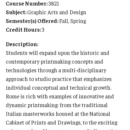
Course Number:
3821
Temple University Rome
Subject:
Graphic Arts and Design
Semester(s) Offered:
Fall, Spring
Temple University, Japan Campus
Credit Hours:
3
Temple University in Spain
Description:
Temple Exchange Programs
Students will expand upon the historic and
Temple Faculty-led Summer Programs
contemporary printmaking concepts and
technologies through a multi-disciplinary
Temple Global Seminars
approach to studio practice that emphasizes
External Programs Around the World
individual conceptual and technical growth.
Rome is rich with examples of innovative and
dynamic printmaking: from the traditional
Apply & Go
Italian masterworks housed at the National
Benefits of Study Abroad
Cabinet of Prints and Drawings, to the exciting
Education Abroad Advising