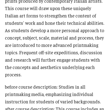
prints produced by contemporary Italian artists.
This course will draw upon these uniquely
Who, When and for How Long?
Italian art forms to strengthen the content of
Choosing a Program
students' work and hone their technical abilities.
As students develop a more personal approach to
How to Apply
concept, subject, scale, material and process, they
are introduced to more advanced printmaking
Planning & Resources
topics. Frequent off-site expeditions, discussion
and research will further engage students with
Course Approvals
the concepts and aesthetics underlying each
Foundations of Study Abroad Videos
process.
Recorded Information Sessions
before course description: Studies in all
Financing Study Abroad
printmaking media, emphasizing individual
instruction for students of varied backgrounds.
Passports & Visas
after course description: This course includes an