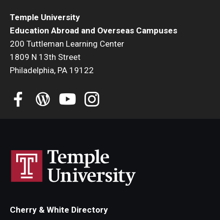
Temple University
Education Abroad and Overseas Campuses
200 Tuttleman Learning Center
1809 N 13th Street
Philadelphia, PA 19122
Cherry & White Directory