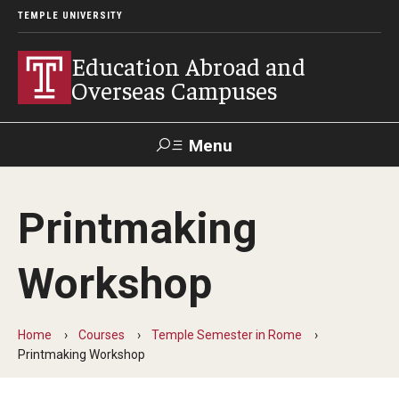
TEMPLE UNIVERSITY
Education Abroad and
Overseas Campuses
Menu
Search
Printmaking
Applicant
Apply
Donate
Contact
Login
Workshop
Programs
Home
Courses
Temple Semester in Rome
Guidance for your major
Printmaking Workshop
Search all Programs