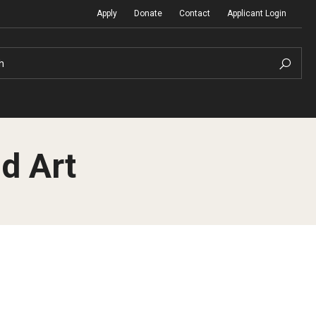
Apply
Donate
Contact
Applicant Login
h
d Art
Temple Global Seminars
Sustainability Abroad
t
External Programs Around the World
Diversity Matters
Differing Abilities and Body Dive
First-Generation Students
Heritage Seekers