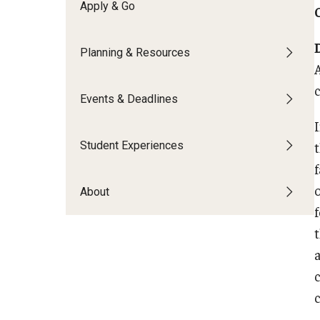
Financing Study Abroad
Apply & Go
Semester Architecture at Temple Rome
Budgeting While Abroad
Summer Archaeology Intensive
Planning & Resources
Cost Considerations
Summer Dance Intensive
Costs, Scholarships, Financia
Summer Design & Illustration Workshop
c
Financial Aid
Events & Deadlines
Summer Film & Media Intensive
Scholarships
Summer Ancient War Games
Student Experiences
About
t