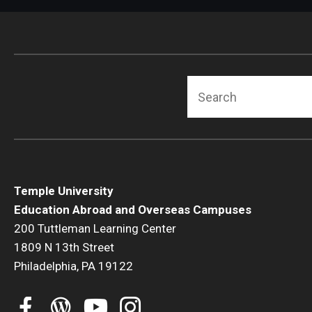
Search
Temple University
Education Abroad and Overseas Campuses
200 Tuttleman Learning Center
1809 N 13th Street
Philadelphia, PA 19122