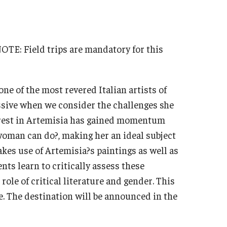
Military-Affiliated Students
Non-Traditional Students
Race and Ethnicity Abroad
 NOTE: Field trips are mandatory for this
Religion and Spirituality Abroad
Sexuality and Gender Expressi
ne of the most revered Italian artists of
ssive when we consider the challenges she
erest in Artemisia has gained momentum
woman can do?, making her an ideal subject
akes use of Artemisia?s paintings as well as
ents learn to critically assess these
role of critical literature and gender. This
. The destination will be announced in the