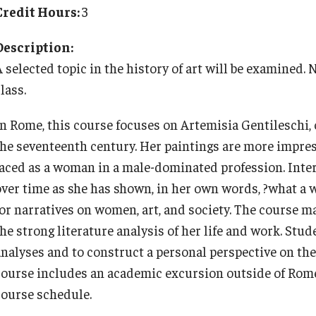
Cultural Adaptation
Planning & Resources
Events & Deadlines
Student Experiences
About
Credit Hours:
3
How to Apply
Temple University in Spain
Health & Safety
Description:
Course Approvals
Application Deadlines
Global Storytellers
Mission, Vision and Values
A selected topic in the history of art will be examined.
Summer in Oviedo
l Aid
lass.
Foundations of Study Abroad Videos
Info Session and Event Registration
Culture & Identity Envoys
Education Abroad Advisory Committee
Temple Exchange Programs
In Rome, this course focuses on Artemisia Gentileschi, o
Recorded Information Sessions
Upcoming Events
Peer Advisors and Ambassadors
Student Advisory Committee
the seventeenth century. Her paintings are more impre
Temple Faculty-led Summer Programs
faced as a woman in a male-dominated profession. Int
over time as she has shown, in her own words, ?what a 
Financing Study Abroad
Global Connections Mixers
Join the Education Abroad Student
Temple Global Green
Team
for narratives on women, art, and society. The course m
he strong literature analysis of her life and work. Stud
Passports & Visas
News & Announcements
analyses and to construct a personal perspective on the 
course includes an academic excursion outside of Rome
Education Abroad Support
Accreditation and Transcripts
course schedule.