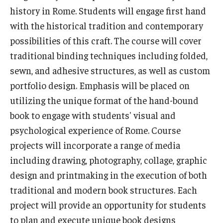
history in Rome. Students will engage first hand
Who, When and for How Long?
with the historical tradition and contemporary
possibilities of this craft. The course will cover
Choosing a Program
traditional binding techniques including folded,
How to Apply
sewn, and adhesive structures, as well as custom
portfolio design. Emphasis will be placed on
utilizing the unique format of the hand-bound
Planning & Resources
book to engage with students' visual and
Course Approvals
psychological experience of Rome. Course
projects will incorporate a range of media
Foundations of Study Abroad Videos
including drawing, photography, collage, graphic
Recorded Information Sessions
design and printmaking in the execution of both
Financing Study Abroad
traditional and modern book structures. Each
project will provide an opportunity for students
Passports & Visas
to plan and execute unique book designs