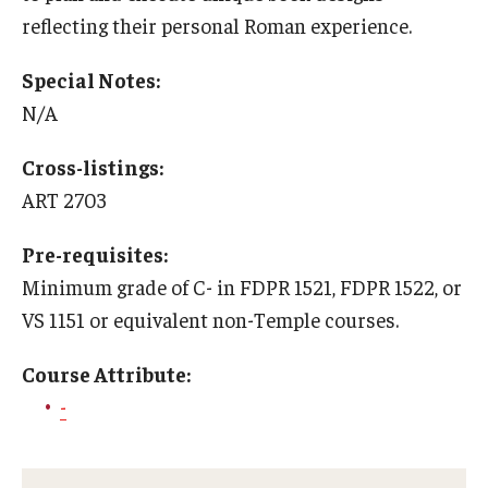
Education Abroad Support
reflecting their personal Roman experience.
TU Main Campus Housing
Special Notes:
N/A
Cultural Adaptation
Health & Safety
Cross-listings:
ART 2703
Sustainability Abroad
Pre-requisites:
Diversity Matters
Minimum grade of C- in FDPR 1521, FDPR 1522, or
VS 1151 or equivalent non-Temple courses.
Events & Deadlines
Course Attribute:
Application Deadlines
-
Info Session and Event Registration
Upcoming Events