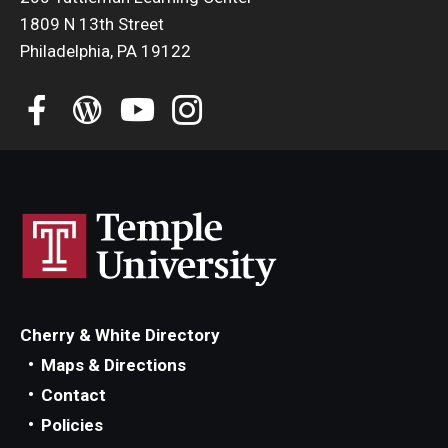
1809 N 13th Street
Philadelphia, PA 19122
Cherry & White Directory
Maps & Directions
Contact
Policies