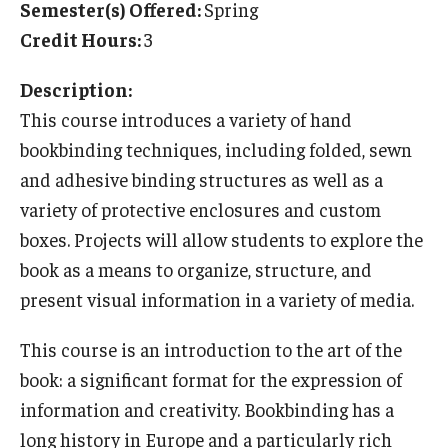
Semester(s) Offered:
Spring
Temple University Rome
Credit Hours:
3
Temple University, Japan Campus
Description:
Temple University in Spain
This course introduces a variety of hand
bookbinding techniques, including folded, sewn
Temple Exchange Programs
and adhesive binding structures as well as a
Temple Faculty-led Summer Programs
variety of protective enclosures and custom
boxes. Projects will allow students to explore the
Temple Global Seminars
book as a means to organize, structure, and
External Programs Around the World
present visual information in a variety of media.
This course is an introduction to the art of the
Apply & Go
book: a significant format for the expression of
Benefits of Study Abroad
information and creativity. Bookbinding has a
long history in Europe and a particularly rich
Education Abroad Advising