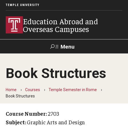
TEMPLE UNIVERSITY
Education Abroad and
Overseas Campuses
Menu
Search
Book Structures
Applicant
Apply
Donate
Contact
Login
Home
Courses
Temple Semester in Rome
Book Structures
Programs
Guidance for your major
Course Number:
2703
Subject:
Graphic Arts and Design
Search all Programs