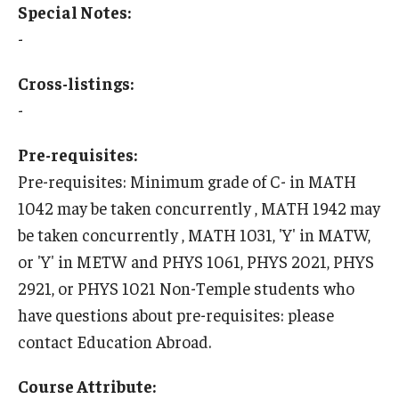
Special Notes:
-
Who, When and for How Long?
Choosing a Program
Cross-listings:
-
How to Apply
Pre-requisites:
Pre-requisites: Minimum grade of C- in MATH
Planning & Resources
1042 may be taken concurrently , MATH 1942 may
Course Approvals
be taken concurrently , MATH 1031, 'Y' in MATW,
Foundations of Study Abroad Videos
or 'Y' in METW and PHYS 1061, PHYS 2021, PHYS
2921, or PHYS 1021 Non-Temple students who
Recorded Information Sessions
have questions about pre-requisites: please
Financing Study Abroad
contact Education Abroad.
Passports & Visas
Course Attribute: