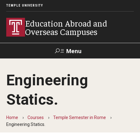
TEMPLE UNIVERSITY
Education Abroad and
Overseas Campuses
Menu
Search
Engineering
Applicant
Apply
Donate
Contact
Login
Statics.
Programs
Home
Courses
Temple Semester in Rome
Guidance for your major
Engineering Statics.
Search all Programs