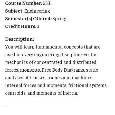
Course Number:
2331
Temple University Rome
Subject:
Engineering
Semester(s) Offered:
Spring
Temple University, Japan Campus
Credit Hours:
3
Temple University in Spain
Description:
Temple Exchange Programs
You will learn fundamental concepts that are
Temple Faculty-led Summer Programs
used in every engineering discipline: vector
mechanics of concentrated and distributed
Temple Global Seminars
forces, moments, Free Body Diagrams, static
External Programs Around the World
analyses of trusses, frames and machines,
internal forces and moments, frictional systems,
centroids, and moments of inertia.
Apply & Go
Benefits of Study Abroad
-
Education Abroad Advising