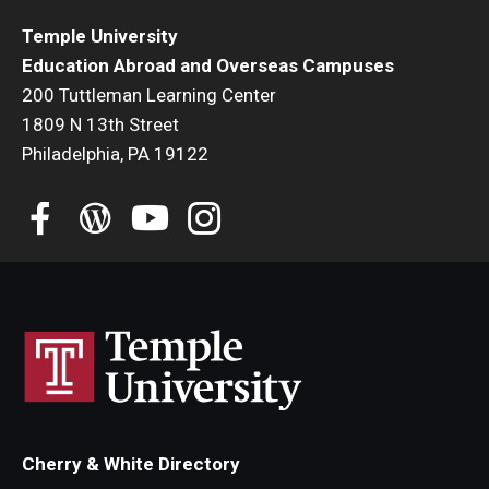
Temple University
Student Advisory Committee
Education Abroad and Overseas Campuses
Temple Global Green
200 Tuttleman Learning Center
1809 N 13th Street
News & Announcements
Philadelphia, PA 19122
Accreditation and Transcripts
Policies
Staff
Contact Us
Cherry & White Directory