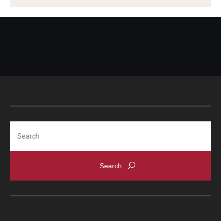
Global Connections Mixers
Student Experiences
Global Storytellers
Culture & Identity Envoys
Peer Advisors and Ambassadors
Search
Join the Education Abroad Student Team
About
Mission, Vision and Values
Education Abroad Advisory Committee