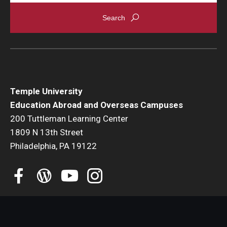
Global Connections Mixers
Student Experiences
Global Storytellers
Temple University
Culture & Identity Envoys
Education Abroad and Overseas Campuses
200 Tuttleman Learning Center
Peer Advisors and Ambassadors
1809 N 13th Street
Join the Education Abroad Student Team
Philadelphia, PA 19122
About
Mission, Vision and Values
Education Abroad Advisory Committee