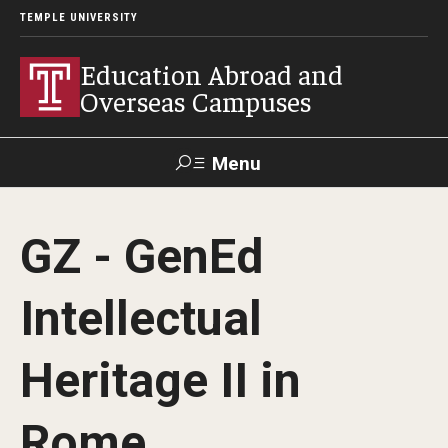
TEMPLE UNIVERSITY
Education Abroad and
Overseas Campuses
Menu
Search
GZ - GenEd
Applicant
Apply
Donate
Contact
Login
Intellectual
Programs
Heritage II in
Guidance for your major
Rome
Search all Programs