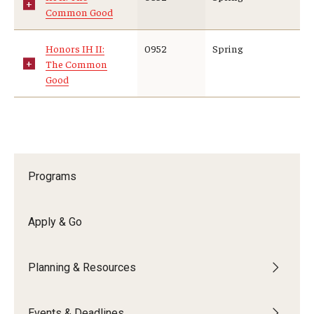
Common Good
Who, When and for How Long?
Honors IH II:
0952
Spring
Choosing a Program
The Common
Good
How to Apply
Planning & Resources
Course Approvals
Programs
Foundations of Study Abroad Videos
Apply & Go
Recorded Information Sessions
Financing Study Abroad
Planning & Resources
Passports & Visas
Events & Deadlines