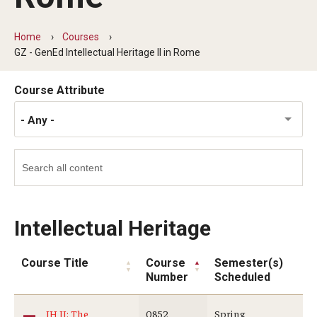
Temple University Rome
Home
Courses
Temple University, Japan Campus
GZ - GenEd Intellectual Heritage II in Rome
Temple University in Spain
Course Attribute
Temple Exchange Programs
- Any -
Temple Faculty-led Summer Programs
Temple Global Seminars
External Programs Around the World
Intellectual Heritage
Apply & Go
Course Title
Course
Semester(s)
Number
Scheduled
Benefits of Study Abroad
IH II: The
0852
Spring
Education Abroad Advising