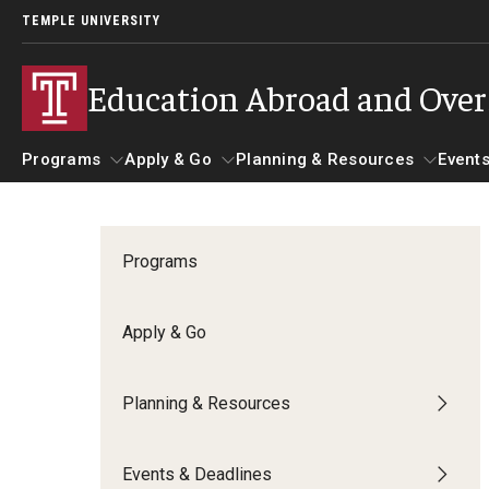
TEMPLE UNIVERSITY
Education Abroad and Ove
Programs
Apply & Go
Planning & Resources
Events
Programs
Apply & Go
Planning & Resources
Student 
Programs
Guidance for your major
Benefits of Study Abroad
Course Approvals
Apply & Go
Search all Programs
Education Abroad Advising
Foundations of Study Ab
Planning & Resources
Temple University Rome
Who, When and for How Long?
Recorded Information S
Events & Deadlines
Semester, Academic Year, Summer