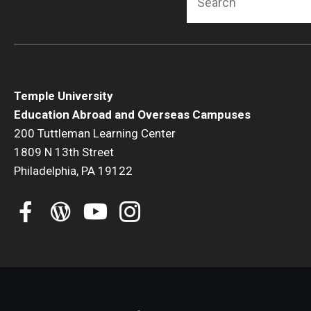
Temple University
Education Abroad and Overseas Campuses
200 Tuttleman Learning Center
1809 N 13th Street
Philadelphia, PA 19122