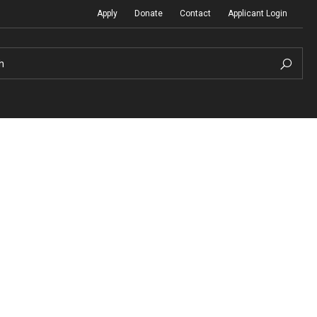
Apply
Donate
Contact
Applicant Login
h
Temple Global Seminars
Sustainability Abroad
t
External Programs Around the World
Diversity Matters
Differing Abilities and Body Dive
First-Generation Students
Heritage Seekers