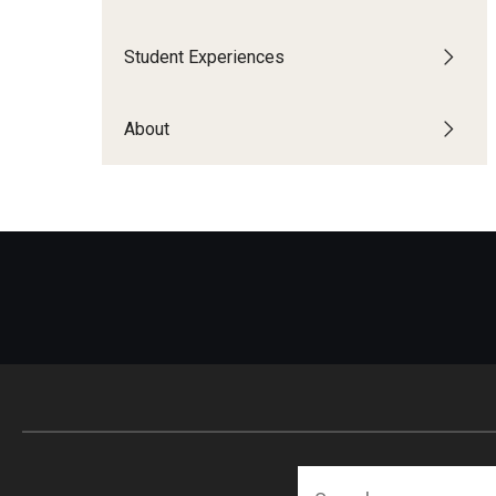
Financing Study Abroad
Semester Architecture at Temple Rome
Budgeting While Abroad
Summer Archaeology Intensive
Student Experiences
Cost Considerations
Summer Dance Intensive
Costs, Scholarships, Financia
Summer Design & Illustration Workshop
About
Financial Aid
Summer Film & Media Intensive
Scholarships
Summer Ancient War Games
Search