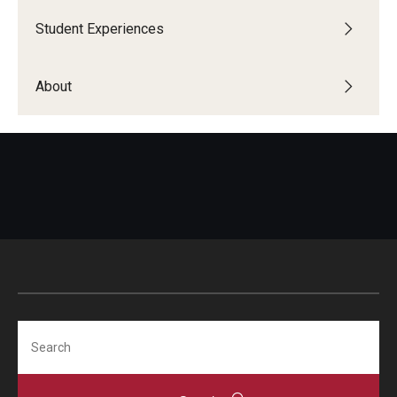
Student Experiences
Global Connections Mixers
About
Student Experiences
Global Storytellers
Culture & Identity Envoys
Peer Advisors and Ambassadors
Join the Education Abroad Student Team
About
Search
Mission, Vision and Values
Education Abroad Advisory Committee