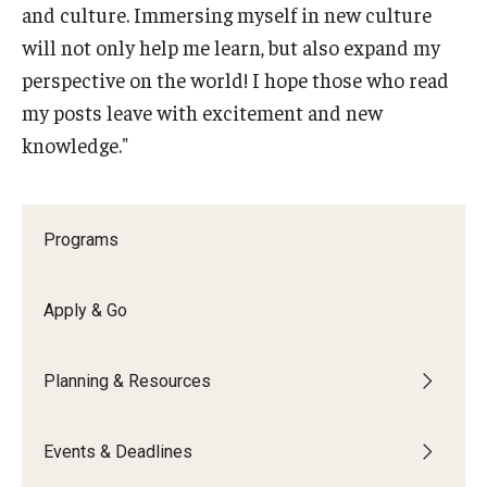
and culture. Immersing myself in new culture
Education Abroad Support
will not only help me learn, but also expand my
TU Main Campus Housing
perspective on the world! I hope those who read
my posts leave with excitement and new
Cultural Adaptation
knowledge."
Health & Safety
Sustainability Abroad
Programs
Diversity Matters
Apply & Go
Events & Deadlines
Planning & Resources
Application Deadlines
Info Session and Event Registration
Events & Deadlines
Upcoming Events