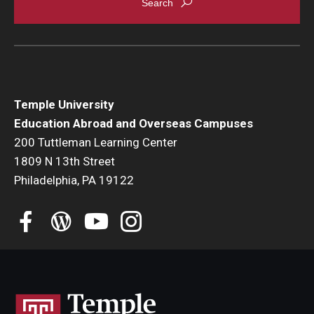
Student Advisory Committee
Temple Global Green
News & Announcements
Temple University
Accreditation and Transcripts
Education Abroad and Overseas Campuses
200 Tuttleman Learning Center
Policies
1809 N 13th Street
Staff
Philadelphia, PA 19122
Contact Us