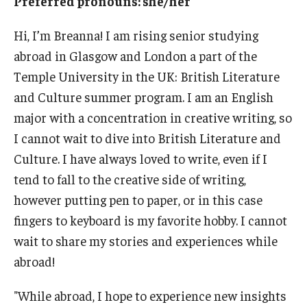
Preferred pronouns: she/her
Who, When and for How Long?
Hi, I’m Breanna! I am rising senior studying
abroad in Glasgow and London a part of the
Choosing a Program
Temple University in the UK: British Literature
How to Apply
and Culture summer program. I am an English
major with a concentration in creative writing, so
I cannot wait to dive into British Literature and
Planning & Resources
Culture. I have always loved to write, even if I
Course Approvals
tend to fall to the creative side of writing,
however putting pen to paper, or in this case
Foundations of Study Abroad Videos
fingers to keyboard is my favorite hobby. I cannot
Recorded Information Sessions
wait to share my stories and experiences while
Financing Study Abroad
abroad!
Passports & Visas
"While abroad, I hope to experience new insights