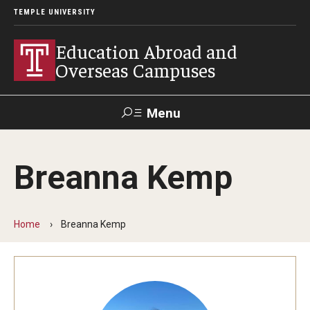
TEMPLE UNIVERSITY
Education Abroad and
Overseas Campuses
Menu
Search
Breanna Kemp
Applicant
Apply
Donate
Contact
Login
Home
Breanna Kemp
Programs
Guidance for your major
Search all Programs