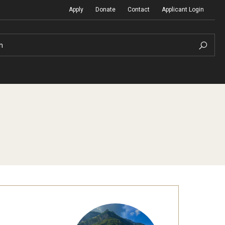
Apply
Donate
Contact
Applicant Login
h
Temple Global Seminars
Sustainability Abroad
t
External Programs Around the World
Diversity Matters
Differing Abilities and Body Dive
First-Generation Students
Heritage Seekers