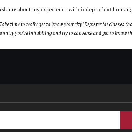
TU Main Campus Housing
Policies
Ask me
about my experience with independent housing
Take time to really get to know your city! Register for classes th
Cultural Adaptation
Staff
ountry you're inhabiting and try to converse and get to know the
Health & Safety
Contact Us
Sustainability Abroad
Diversity Matters