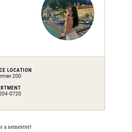
Military-Affiliated Students
Non-Traditional Students
Race and Ethnicity Abroad
Religion and Spirituality Abroad
Sexuality and Gender Expressi
CE LOCATION
leman 200
ARTMENT
204-0720
r a semester!