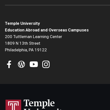
Temple University
Education Abroad and Overseas Campuses
200 Tuttleman Learning Center
1809 N 13th Street
Philadelphia, PA 19122