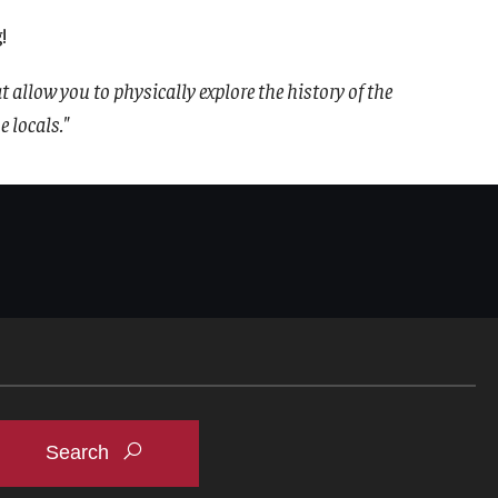
!
at allow you to physically explore the history of the
 locals."