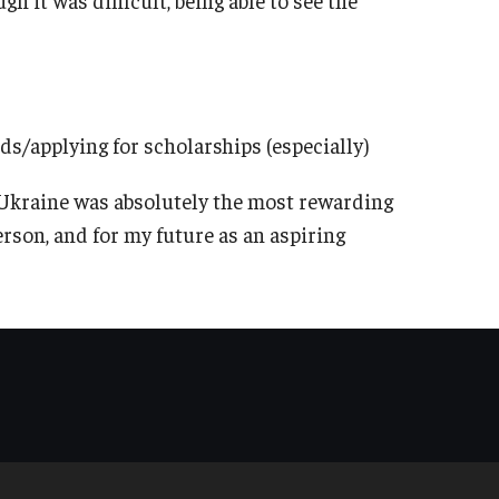
nds/applying for scholarships (especially)
 Ukraine was absolutely the most rewarding
rson, and for my future as an aspiring