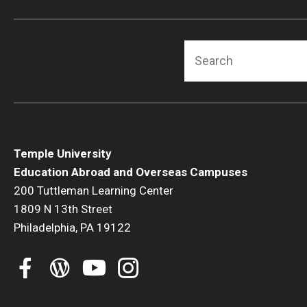
Search
Temple University
Education Abroad and Overseas Campuses
200 Tuttleman Learning Center
1809 N 13th Street
Philadelphia, PA 19122