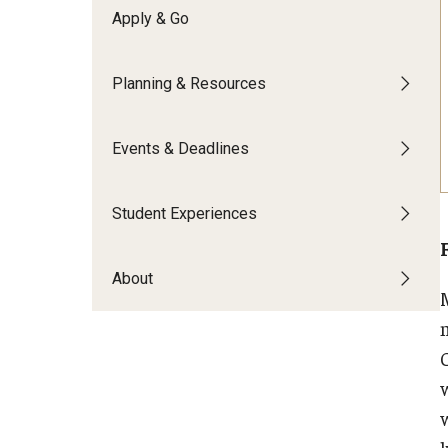
Financing Study Abroad
Apply & Go
Semester Architecture at Temple Rome
Budgeting While Abroad
Summer Archaeology Intensive
Cost Considerations
Summer Dance Intensive
Planning & Resources
Costs, Scholarships, Financia
Summer Design & Illustration Workshop
Financial Aid
Summer Film & Media Intensive
Events & Deadlines
Scholarships
Summer Ancient War Games
Student Experiences
About