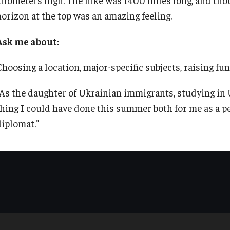
TU Main Campus Housing
Policies
horizon at the top was an amazing feeling.
Ask me about:
Cultural Adaptation
Staff
Choosing a location, major-specific subjects, raising fu
Health & Safety
Contact Us
"As the daughter of Ukrainian immigrants, studying in
thing I could have done this summer both for me as a pe
Sustainability Abroad
diplomat."
Diversity Matters