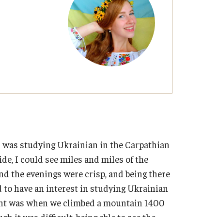
Military-Affiliated Students
Non-Traditional Students
Race and Ethnicity Abroad
Religion and Spirituality Abroad
Sexuality and Gender Expressi
was studying Ukrainian in the Carpathian
e, I could see miles and miles of the
 the evenings were crisp, and being there
to have an interest in studying Ukrainian
ent was when we climbed a mountain 1400
h it was difficult, being able to see the