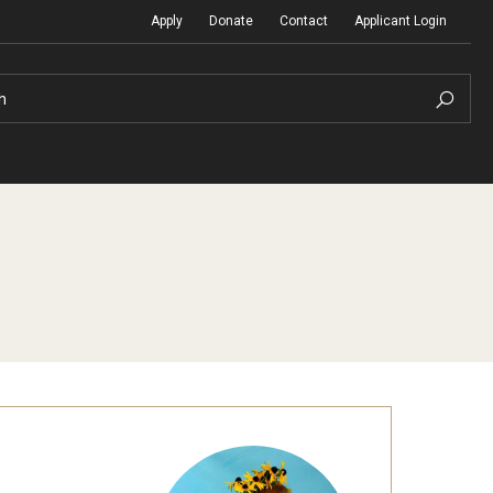
Apply
Donate
Contact
Applicant Login
h
Temple Global Seminars
Sustainability Abroad
t
External Programs Around the World
Diversity Matters
Differing Abilities and Body Dive
First-Generation Students
Heritage Seekers