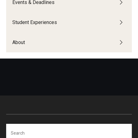
Events & Deadlines
Global Connections Mixers
Student Experiences
Student Experiences
About
Global Storytellers
Culture & Identity Envoys
Peer Advisors and Ambassadors
Join the Education Abroad Student Team
About
Mission, Vision and Values
Search
Education Abroad Advisory Committee