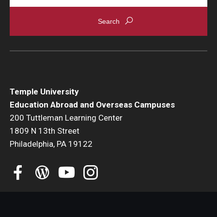
Student Advisory Committee
Temple Global Green
News & Announcements
Accreditation and Transcripts
Temple University
Policies
Education Abroad and Overseas Campuses
200 Tuttleman Learning Center
Staff
1809 N 13th Street
Philadelphia, PA 19122
Contact Us