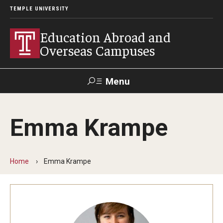
TEMPLE UNIVERSITY
Education Abroad and
Overseas Campuses
Menu
Search
Emma Krampe
Applicant
Apply
Donate
Contact
Login
Home
Emma Krampe
Programs
Guidance for your major
Search all Programs