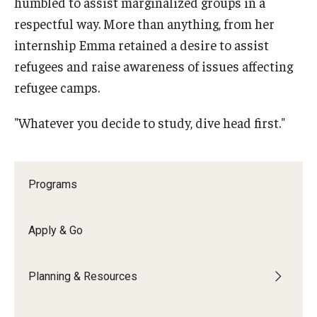
humbled to assist marginalized groups in a
Education Abroad Support
respectful way. More than anything, from her
internship Emma retained a desire to assist
TU Main Campus Housing
refugees and raise awareness of issues affecting
Cultural Adaptation
refugee camps.
Health & Safety
"Whatever you decide to study, dive head first."
Sustainability Abroad
Diversity Matters
Programs
Events & Deadlines
Apply & Go
Application Deadlines
Planning & Resources
Info Session and Event Registration
Upcoming Events