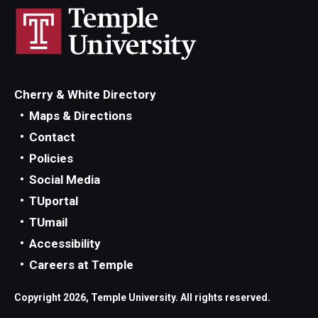
Cherry & White Directory
Maps & Directions
Contact
Policies
Social Media
TUportal
TUmail
Accessibility
Careers at Temple
Copyright 2026, Temple University. All rights reserved.