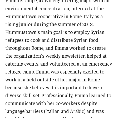
Emma Krampe, a civil engineering major with an
environmental concentration, interned at the
Who, When and for How Long?
Hummustown cooperative in Rome, Italy as a
Choosing a Program
rising junior during the summer of 2018.
Hummustown's main goal is to employ Syrian
How to Apply
refugees to cook and distribute Syrian food
throughout Rome, and Emma worked to create
Planning & Resources
the organization's weekly newsletter, helped at
catering events, and volunteered at an emergency
Course Approvals
refugee camp. Emma was especially excited to
Foundations of Study Abroad Videos
work in a field outside of her major in Rome
because she believes it is important to have a
Recorded Information Sessions
diverse skill set. Professionally, Emma learned to
Financing Study Abroad
communicate with her co-workers despite
language barriers (Italian and Arabic) and was
Passports & Visas