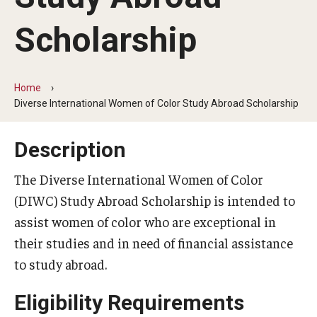
Temple University Rome
Scholarship
Temple University, Japan Campus
Temple University in Spain
Home
Diverse International Women of Color Study Abroad Scholarship
Temple Exchange Programs
Temple Faculty-led Summer Programs
Description
Temple Global Seminars
The Diverse International Women of Color
(DIWC) Study Abroad Scholarship is intended to
External Programs Around the World
assist women of color who are exceptional in
their studies and in need of financial assistance
Apply & Go
to study abroad.
Benefits of Study Abroad
Eligibility Requirements
Education Abroad Advising