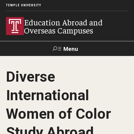
TEMPLE UNIVERSITY
Education Abroad and
Overseas Campuses
Menu
Search
Diverse
Applicant
Apply
Donate
Contact
Login
International
Programs
Women of Color
Guidance for your major
Study Abroad
Search all Programs