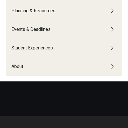
Education Abroad Support
Planning & Resources
TU Main Campus Housing
Events & Deadlines
Cultural Adaptation
Health & Safety
Student Experiences
Sustainability Abroad
About
Diversity Matters
Events & Deadlines
Application Deadlines
Info Session and Event Registration
Upcoming Events