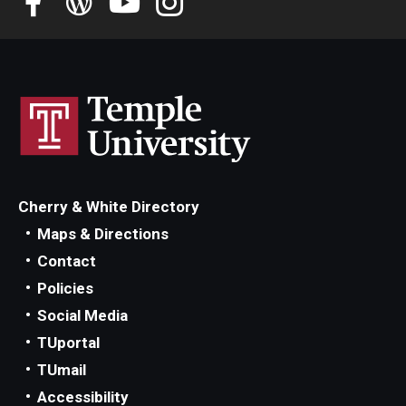
Student Advisory Committee
Temple Global Green
News & Announcements
Accreditation and Transcripts
Policies
Cherry & White Directory
Staff
Maps & Directions
Contact
Contact Us
Policies
Social Media
TUportal
TUmail
Accessibility