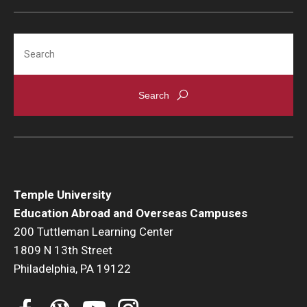
Global Connections Mixers
Search
Student Experiences
Global Storytellers
Culture & Identity Envoys
Peer Advisors and Ambassadors
Join the Education Abroad Student Team
Temple University
Education Abroad and Overseas Campuses
200 Tuttleman Learning Center
About
1809 N 13th Street
Philadelphia, PA 19122
Mission, Vision and Values
Education Abroad Advisory Committee