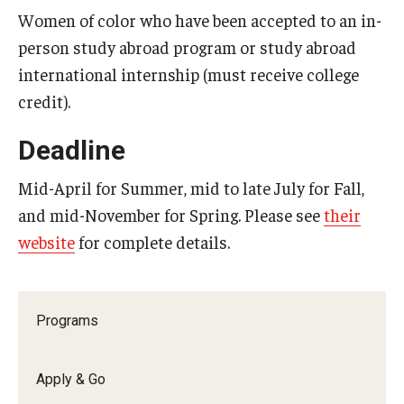
Women of color who have been accepted to an in-
Who, When and for How Long?
person study abroad program or study abroad
international internship (must receive college
Choosing a Program
credit).
How to Apply
Deadline
Planning & Resources
Mid-April for Summer, mid to late July for Fall,
and mid-November for Spring. Please see
their
Course Approvals
website
for complete details.
Foundations of Study Abroad Videos
Recorded Information Sessions
Programs
Financing Study Abroad
Passports & Visas
Apply & Go