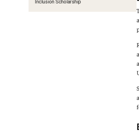
Financing Study Abroad
Inclusion Scholarship
Semester Architecture at Temple Rome
Budgeting While Abroad
Summer Archaeology Intensive
Cost Considerations
Summer Dance Intensive
Costs, Scholarships, Financia
Summer Design & Illustration Workshop
Financial Aid
Summer Film & Media Intensive
Scholarships
Summer Ancient War Games