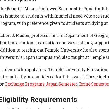
Cultural Adaptation
How to Apply
The Robert J. Mason Endowed Scholarship Fund for Educ
Temple University in Spain
Health & Safety
assistance to students with financial need who are st
program, with preference given to students studying a
Summer in Oviedo
l Aid
Robert J. Mason, professor in the Department of Geogr
Temple Exchange Programs
about international education and was a strong support
addition to teaching at Temple University, he also spen
Temple Faculty-led Summer Programs
University's Japan Campus and also taught at Temple U
Students who apply for a Temple University Education
automatically be considered for this award. These incl
for
Exchange Programs
,
Japan Semester
,
Rome Semeste
Eligibility Requirements