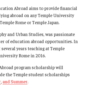
Military-Affiliated Students
ation Abroad aims to provide financial
Non-Traditional Students
udying abroad on any Temple University
Race and Ethnicity Abroad
t Temple Rome or Temple Japan.
Religion and Spirituality Abroad
aphy and Urban Studies, was passionate
Sexuality and Gender Expressi
er of education abroad opportunities. In
t several years teaching at Temple
niversity Rome in 2016.
 Abroad program scholarship will
ude the Temple student scholarships
r
,
and Summer
.