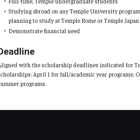
Full-time, Temple undergraduate students
Studying abroad on any Temple University program,
planning to study at Temple Rome or Temple Japan
Demonstrate financial need
Deadline
Aligned with the scholarship deadlines indicated for 
scholarships: April 1 for fall/academic year programs; O
summer programs.