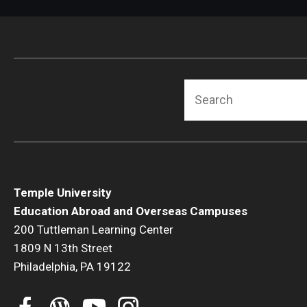
Search
Temple University
Education Abroad and Overseas Campuses
200 Tuttleman Learning Center
1809 N 13th Street
Philadelphia, PA 19122