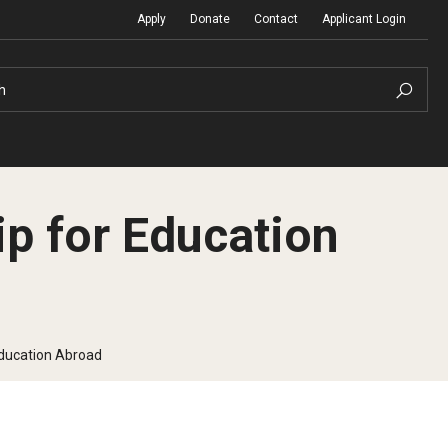
Apply
Donate
Contact
Applicant Login
h
p for Education
Temple Global Seminars
Sustainability Abroad
t
External Programs Around the World
Diversity Matters
Education Abroad
Differing Abilities and Body Dive
First-Generation Students
Heritage Seekers