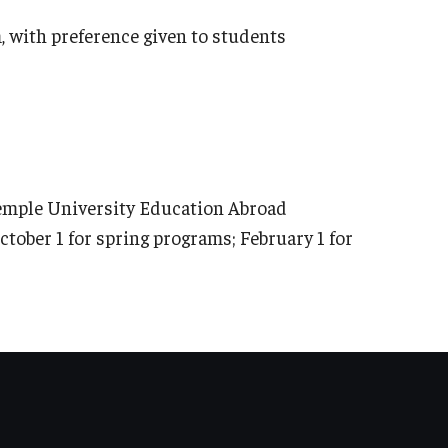
 with preference given to students
Temple University Education Abroad
ctober 1 for spring programs; February 1 for