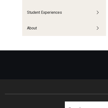
Financing Study Abroad
Semester Architecture at Temple Rome
Budgeting While Abroad
Summer Archaeology Intensive
Student Experiences
Cost Considerations
Summer Dance Intensive
Costs, Scholarships, Financia
Summer Design & Illustration Workshop
About
Financial Aid
Summer Film & Media Intensive
Scholarships
Summer Ancient War Games
Search