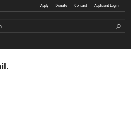
Apply
Donate
Contact
Applicant Login
h
il.
Temple Global Seminars
Sustainability Abroad
t
External Programs Around the World
Diversity Matters
Differing Abilities and Body Dive
First-Generation Students
Heritage Seekers