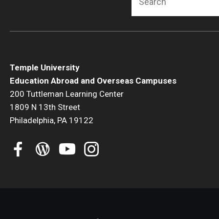
Temple University
Education Abroad and Overseas Campuses
200 Tuttleman Learning Center
1809 N 13th Street
Philadelphia, PA 19122