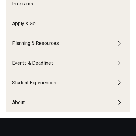
Programs
Temple University Rome
Temple University, Japan Campus
Apply & Go
Temple University in Spain
Planning & Resources
Temple Exchange Programs
Temple Faculty-led Summer Programs
Events & Deadlines
Temple Global Seminars
Student Experiences
External Programs Around the World
About
Apply & Go
Benefits of Study Abroad
Education Abroad Advising