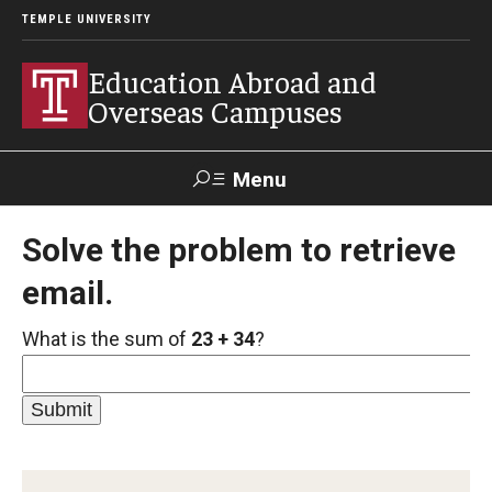
TEMPLE UNIVERSITY
Education Abroad and
Overseas Campuses
Menu
Search
Solve the problem to retrieve
email.
Applicant
Apply
Donate
Contact
Login
What is the sum of
23 + 34
?
Programs
Guidance for your major
Search all Programs