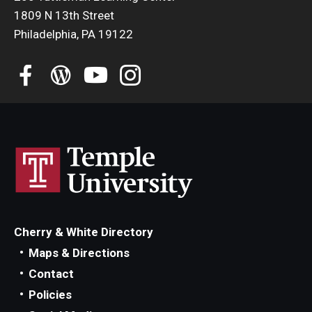
Education Abroad Support
1809 N 13th Street
Philadelphia, PA 19122
TU Main Campus Housing
Cultural Adaptation
Health & Safety
Sustainability Abroad
Diversity Matters
Events & Deadlines
Cherry & White Directory
Application Deadlines
Maps & Directions
Contact
Info Session and Event Registration
Policies
Upcoming Events