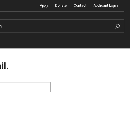
Apply
Donate
Contact
Applicant Login
h
il.
Temple Global Seminars
Sustainability Abroad
t
External Programs Around the World
Diversity Matters
Differing Abilities and Body Dive
First-Generation Students
Heritage Seekers