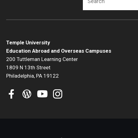
Temple University
Education Abroad and Overseas Campuses
200 Tuttleman Learning Center
1809 N 13th Street
Philadelphia, PA 19122