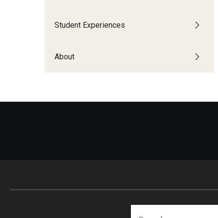
Financing Study Abroad
Semester Architecture at Temple Rome
Budgeting While Abroad
Summer Archaeology Intensive
Student Experiences
Cost Considerations
Summer Dance Intensive
Costs, Scholarships, Financia
Summer Design & Illustration Workshop
About
Financial Aid
Summer Film & Media Intensive
Scholarships
Summer Ancient War Games
Search