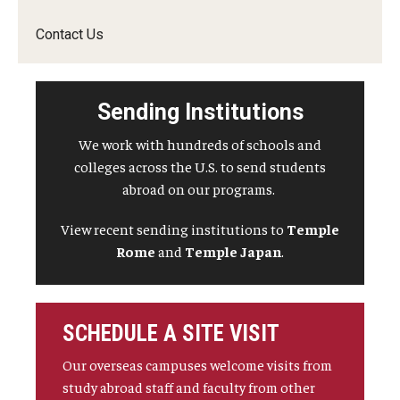
Contact Us
Sending Institutions
We work with hundreds of schools and
colleges across the U.S. to send students
abroad on our programs.
View recent sending institutions to
Temple
Rome
and
Temple Japan
.
SCHEDULE A SITE VISIT
Our overseas campuses welcome visits from
study abroad staff and faculty from other