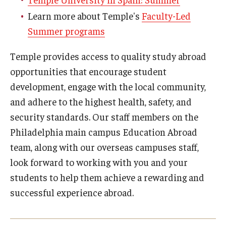
Education Abroad Support
Learn more about Temple's
Faculty-Led
Summer programs
TU Main Campus Housing
Cultural Adaptation
Temple provides access to quality study abroad
opportunities that encourage student
Health & Safety
development, engage with the local community,
Sustainability Abroad
and adhere to the highest health, safety, and
security standards. Our staff members on the
Diversity Matters
Philadelphia main campus Education Abroad
team, along with our overseas campuses staff,
Events & Deadlines
look forward to working with you and your
students to help them achieve a rewarding and
Application Deadlines
successful experience abroad.
Info Session and Event Registration
Upcoming Events