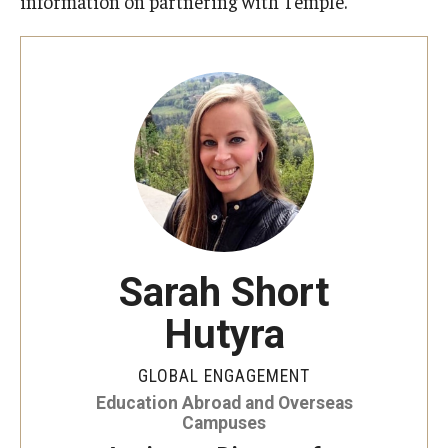
information on partnering with Temple.
Student Advisory Committee
Temple Global Green
News & Announcements
Accreditation and Transcripts
Policies
Staff
Sarah Short
Contact Us
Hutyra
GLOBAL ENGAGEMENT
Education Abroad and Overseas
Campuses