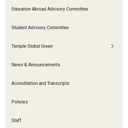
Education Abroad Advisory Committee
Student Advisory Committee
Temple Global Green
News & Announcements
Accreditation and Transcripts
Policies
Staff