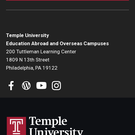
Temple University
Education Abroad and Overseas Campuses
200 Tuttleman Learning Center
1809 N 13th Street
Philadelphia, PA 19122