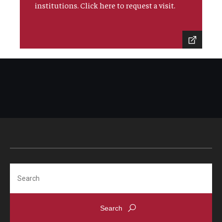
institutions. Click here to request a visit.
Search