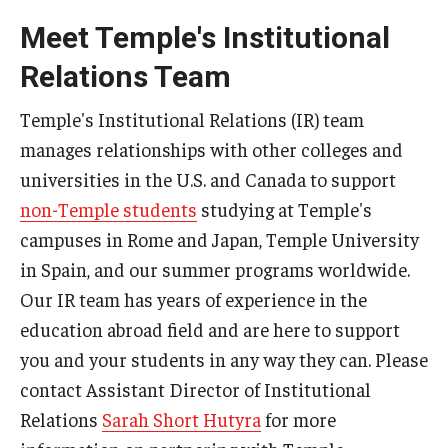
Meet Temple's Institutional
Global Connections Mixers
Relations Team
Student Experiences
Temple's Institutional Relations (IR) team
manages relationships with other colleges and
Global Storytellers
universities in the U.S. and Canada to support
Culture & Identity Envoys
non-Temple students
studying at Temple's
campuses in Rome and Japan, Temple University
Peer Advisors and Ambassadors
in Spain, and our summer programs worldwide.
Join the Education Abroad Student Team
Our IR team has years of experience in the
education abroad field and are here to support
About
you and your students in any way they can. Please
contact Assistant Director of Institutional
Mission, Vision and Values
Relations
Sarah Short Hutyra
for more
Education Abroad Advisory Committee