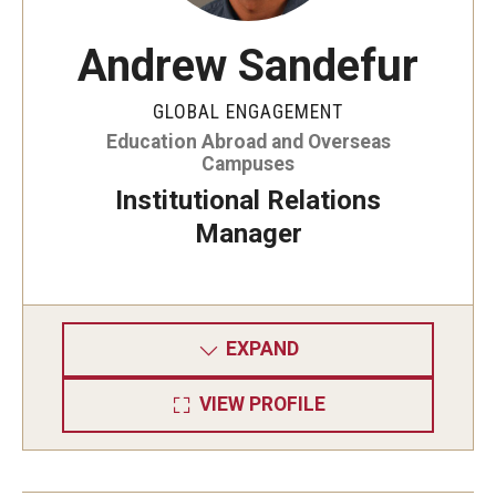
Andrew Sandefur
GLOBAL ENGAGEMENT
Education Abroad and Overseas
Campuses
Institutional Relations
Manager
EXPAND
VIEW PROFILE