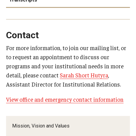
Accreditation and Transcripts page
Contact
For more information, to join our mailing list, or
to request an appointment to discuss our
programs and your institutional needs in more
detail, please contact
Sarah Short Hutyra
,
Assistant Director for Institutional Relations.
Education Abroad & Overseas
Campuses program support
View office and emergency contact information
Mission, Vision and Values