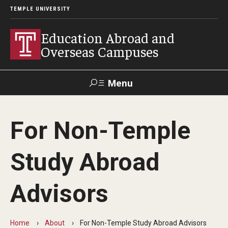
TEMPLE UNIVERSITY
Education Abroad and
Overseas Campuses
Menu
Search
For Non-Temple
Applicant
Apply
Donate
Contact
Login
Study Abroad
Programs
Advisors
Guidance for your major
Search all Programs
Home
About
For Non-Temple Study Abroad Advisors