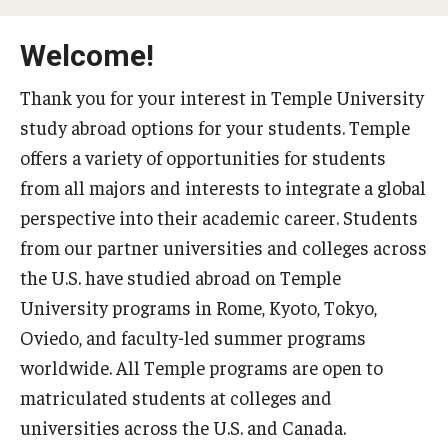
Temple University Rome
Welcome!
Temple University, Japan Campus
Thank you for your interest in Temple University
Temple University in Spain
study abroad options for your students. Temple
offers a variety of opportunities for students
Temple Exchange Programs
from all majors and interests to integrate a global
Temple Faculty-led Summer Programs
perspective into their academic career. Students
Temple Global Seminars
from our partner universities and colleges across
the U.S. have studied abroad on Temple
External Programs Around the World
University programs in Rome, Kyoto, Tokyo,
Oviedo, and faculty-led summer programs
Apply & Go
worldwide. All Temple programs are open to
matriculated students at colleges and
Benefits of Study Abroad
universities across the U.S. and Canada.
Education Abroad Advising