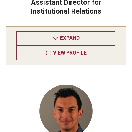
Assistant Director for
Institutional Relations
EXPAND
VIEW PROFILE