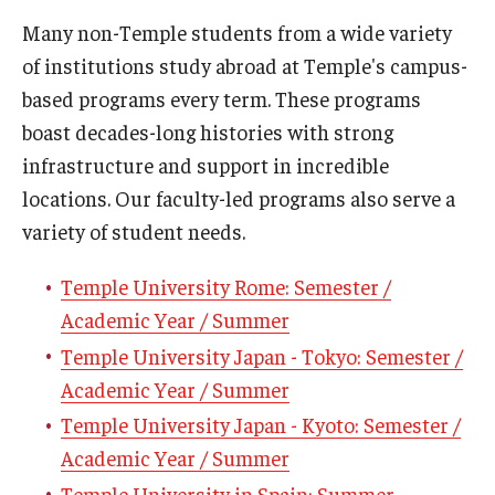
Many non-Temple students from a wide variety
Who, When and for How Long?
of institutions study abroad at Temple's campus-
Choosing a Program
based programs every term. These programs
boast decades-long histories with strong
How to Apply
infrastructure and support in incredible
locations. Our faculty-led programs also serve a
Planning & Resources
variety of student needs.
Course Approvals
Temple University Rome: Semester /
Academic Year / Summer
Foundations of Study Abroad Videos
Temple University Japan - Tokyo: Semester /
Recorded Information Sessions
Academic Year / Summer
Financing Study Abroad
Temple University Japan - Kyoto: Semester /
Academic Year / Summer
Passports & Visas
Temple University in Spain: Summer