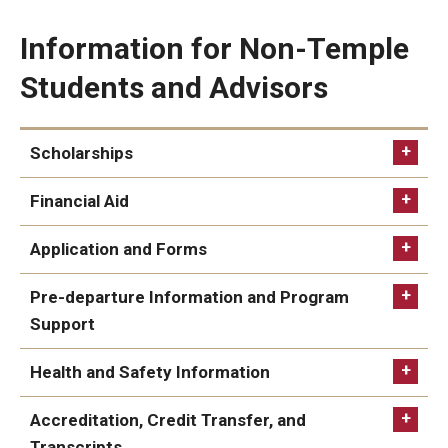
Information for Non-Temple
Students and Advisors
Scholarships
Financial Aid
Application and Forms
Learn more about non-Temple Student
apply
Pre-departure Information and Program
Scholarships
Support
Scholarships Database
Health and Safety Information
Financial Aid for Non-Temple
students
Health and Safety page
Accreditation, Credit Transfer, and
Transcripts