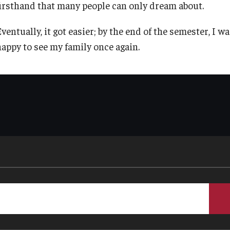
firsthand that many people can only dream about.
TU Main Campus Housing
Policies
ventually, it got easier; by the end of the semester, I w
happy to see my family once again.
Cultural Adaptation
Staff
Health & Safety
Contact Us
Sustainability Abroad
Diversity Matters