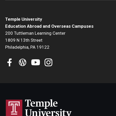
Temple University
Education Abroad and Overseas Campuses
200 Tuttleman Learning Center
1809 N 13th Street
Philadelphia, PA 19122