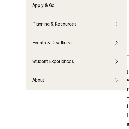
Financing Study Abroad
Apply & Go
Semester Architecture at Temple Rome
Budgeting While Abroad
Summer Archaeology Intensive
Cost Considerations
Summer Dance Intensive
Planning & Resources
Costs, Scholarships, Financia
Summer Design & Illustration Workshop
Financial Aid
Summer Film & Media Intensive
Events & Deadlines
Scholarships
Summer Ancient War Games
Student Experiences
About