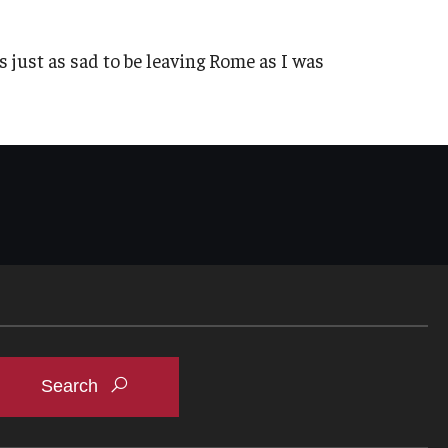
as just as sad to be leaving Rome as I was