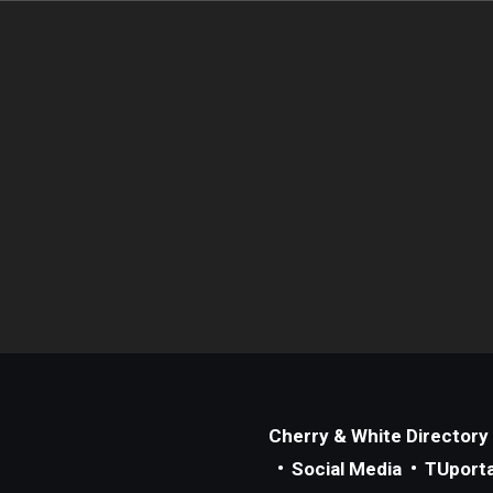
Cherry & White Directory
Social Media
TUporta