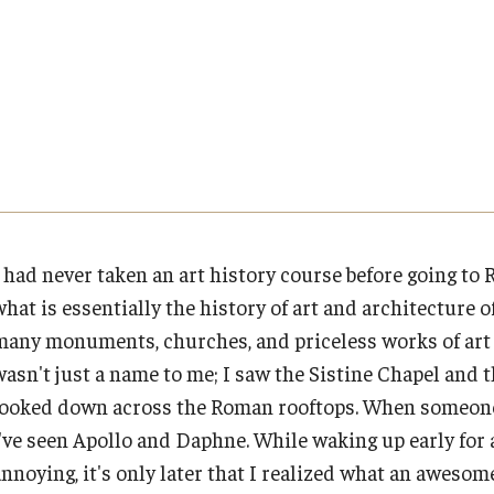
Cultural Adaptation
Planning & Resources
Events & Deadlines
Student Experiences
About
How to Apply
Temple University in Spain
Health & Safety
Course Approvals
Application Deadlines
Global Storytellers
Mission, Vision and Values
Summer in Oviedo
l Aid
Foundations of Study Abroad Videos
Info Session and Event Registration
Culture & Identity Envoys
Education Abroad Advisory Committee
Temple Exchange Programs
Temple Faculty-led Summer Programs
Recorded Information Sessions
Upcoming Events
Peer Advisors and Ambassadors
Student Advisory Committee
I had never taken an art history course before going to 
what is essentially the history of art and architecture 
Financing Study Abroad
Global Connections Mixers
Join the Education Abroad Student
Temple Global Green
Team
many monuments, churches, and priceless works of art t
wasn't just a name to me; I saw the Sistine Chapel and 
Passports & Visas
News & Announcements
looked down across the Roman rooftops. When someone t
I've seen Apollo and Daphne. While waking up early for 
Education Abroad Support
Accreditation and Transcripts
annoying, it's only later that I realized what an aweso