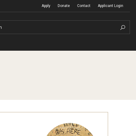
Apply
Donate
Contact
Applicant Login
h
Temple Global Seminars
Sustainability Abroad
t
External Programs Around the World
Diversity Matters
Differing Abilities and Body Dive
First-Generation Students
Heritage Seekers