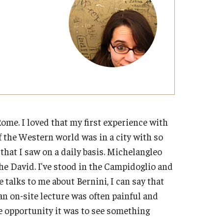
Military-Affiliated Students
Non-Traditional Students
Race and Ethnicity Abroad
Religion and Spirituality Abroad
Sexuality and Gender Expressi
Rome. I loved that my first experience with
of the Western world was in a city with so
hat I saw on a daily basis. Michelangleo
the David. I've stood in the Campidoglio and
alks to me about Bernini, I can say that
an on-site lecture was often painful and
me opportunity it was to see something