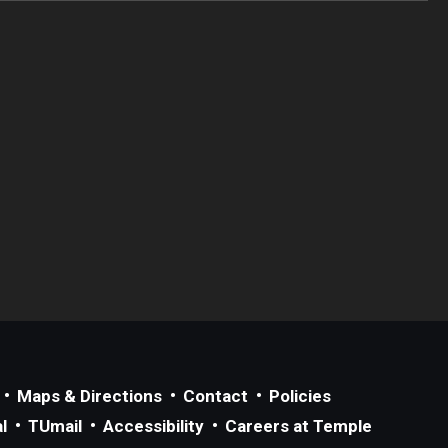
Maps & Directions
Contact
Policies
l
TUmail
Accessibility
Careers at Temple