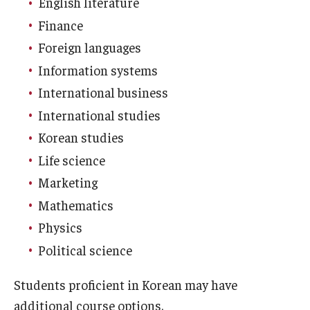
English literature
Education Abroad Support
Finance
TU Main Campus Housing
Foreign languages
Information systems
Cultural Adaptation
International business
Health & Safety
International studies
Sustainability Abroad
Korean studies
Life science
Diversity Matters
Marketing
Mathematics
Events & Deadlines
Physics
Application Deadlines
Political science
Info Session and Event Registration
Students proficient in Korean may have
additional course options.
Upcoming Events