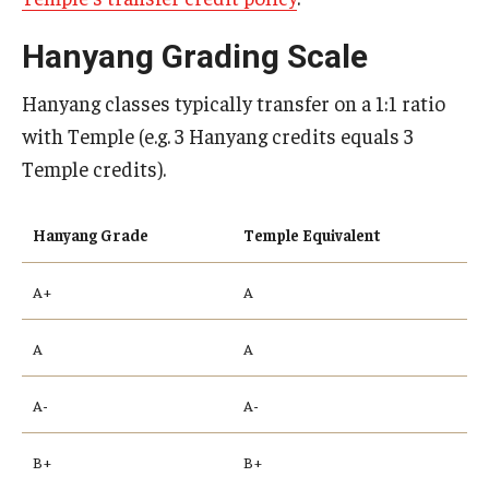
Hanyang Grading Scale
Hanyang classes typically transfer on a 1:1 ratio
with Temple (e.g. 3 Hanyang credits equals 3
Temple credits).
Hanyang Grade
Temple Equivalent
A+
A
A
A
A-
A-
B+
B+