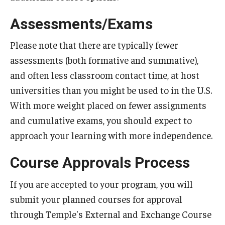
Global Connections Mixers
Assessments/Exams
Please note that there are typically fewer
Student Experiences
assessments (both formative and summative),
and often less classroom contact time, at host
Global Storytellers
universities than you might be used to in the U.S.
Culture & Identity Envoys
With more weight placed on fewer assignments
Peer Advisors and Ambassadors
and cumulative exams, you should expect to
approach your learning with more independence.
Join the Education Abroad Student Team
Course Approvals Process
About
If you are accepted to your program, you will
submit your planned courses for approval
Mission, Vision and Values
through Temple's External and Exchange Course
Education Abroad Advisory Committee