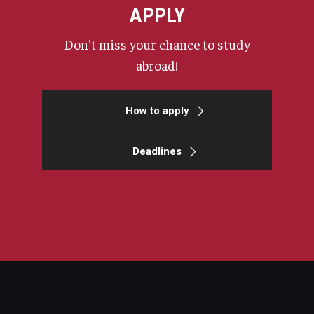
APPLY
Don't miss your chance to study
abroad!
How to apply
Deadlines