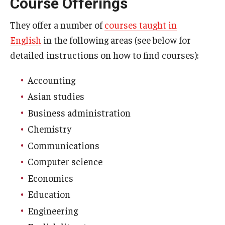
Course Offerings
Who, When and for How Long?
They offer a number of
courses taught in
English
in the following areas (see below for
Choosing a Program
detailed instructions on how to find courses):
How to Apply
Accounting
Asian studies
Planning & Resources
Business administration
Course Approvals
Chemistry
Communications
Foundations of Study Abroad Videos
Computer science
Recorded Information Sessions
Economics
Financing Study Abroad
Education
Engineering
Passports & Visas