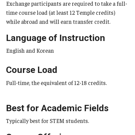
Exchange participants are required to take a full-
Temple University Rome
time course load (at least 12 Temple credits)
while abroad and will earn transfer credit.
Temple University, Japan Campus
Temple University in Spain
Language of Instruction
Temple Exchange Programs
English and Korean
Temple Faculty-led Summer Programs
Course Load
Temple Global Seminars
Full-time, the equivalent of 12-18 credits.
External Programs Around the World
Best for Academic Fields
Apply & Go
Typically best for STEM students.
Benefits of Study Abroad
Education Abroad Advising