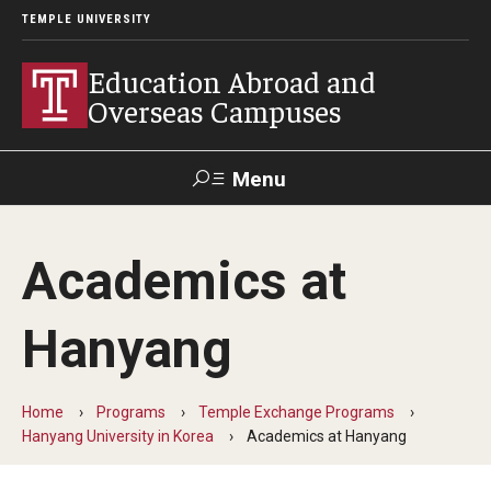
TEMPLE UNIVERSITY
Education Abroad and
Overseas Campuses
Menu
Search
Academics at
Applicant
Apply
Donate
Contact
Login
Hanyang
Programs
Home
Programs
Temple Exchange Programs
Guidance for your major
Hanyang University in Korea
Academics at Hanyang
Search all Programs