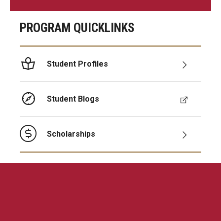
PROGRAM QUICKLINKS
Student Profiles
Student Blogs
Scholarships