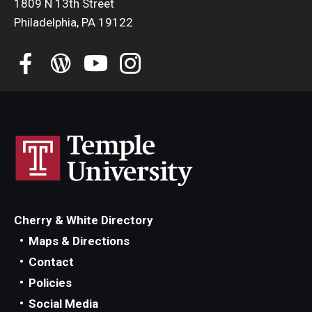
1809 N 13th Street
Philadelphia, PA 19122
Cherry & White Directory
Maps & Directions
Contact
Policies
Social Media