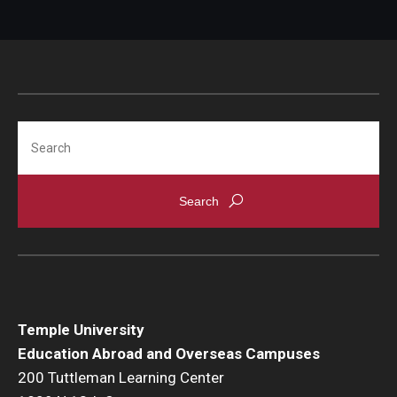
Search
Temple University
Education Abroad and Overseas Campuses
200 Tuttleman Learning Center