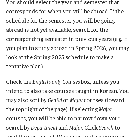
You should select the year and semester that
corresponds for when you will be abroad. If the
schedule for the semester you will be going
abroad is not yet available, search for the
corresponding semester in previous years (e.g. if
you plan to study abroad in Spring 2026, you may
look at the Spring 2025 schedule to make a
tentative plan).
Check the
English-only Courses
box, unless you
intend to also take courses taught in Korean. You
may also sort by
GenEd
or
Major
courses (toward
the top right of the page). If selecting
Major
courses, you will be able to narrow down your
search by
Department
and
Major.
Click
Search
to
load the course list. When you find a course you