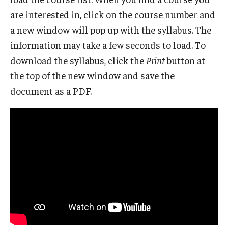
are interested in, click on the course number and
a new window will pop up with the syllabus. The
information may take a few seconds to load. To
download the syllabus, click the
Print
button at
the top of the new window and save the
document as a PDF.