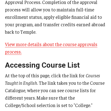
Approval Process. Completion of the approval
Student Advisory Committee
process will allow you to maintain full-time
enrollment status, apply eligible financial aid to
Temple Global Green
your program, and transfer credits earned abroad
News & Announcements
back to Temple.
Accreditation and Transcripts
View more details about the course approvals
process.
Policies
Accessing Course List
Staff
Contact Us
At the top of this page, click the link for
Courses
Taught in English
. The link takes you to the Course
Catalogue, where you can see course lists for
different years.
Make sure that the
College/School selection is set to "College."