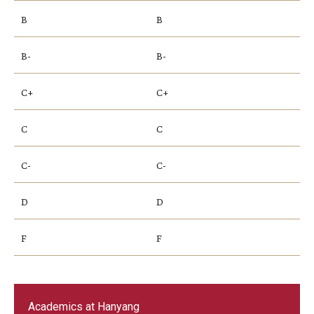
B
B
B-
B-
C+
C+
C
C
C-
C-
D
D
F
F
Academics at Hanyang