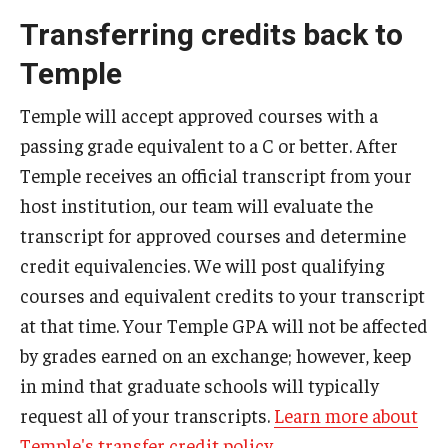
Transferring credits back to
Temple
Temple will accept approved courses with a
passing grade equivalent to a C or better. After
Temple receives an official transcript from your
host institution, our team will evaluate the
transcript for approved courses and determine
credit equivalencies. We will post qualifying
courses and equivalent credits to your transcript
at that time. Your Temple GPA will not be affected
by grades earned on an exchange; however, keep
in mind that graduate schools will typically
request all of your transcripts.
Learn more about
Temple's transfer credit policy
.