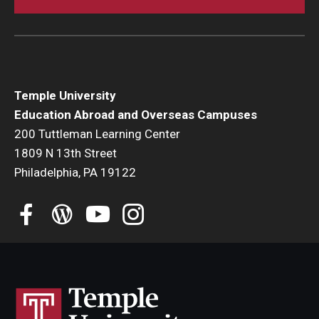
Temple University
Education Abroad and Overseas Campuses
200 Tuttleman Learning Center
1809 N 13th Street
Philadelphia, PA 19122