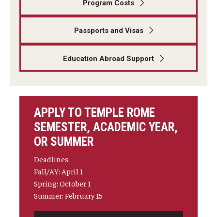
Program Costs
Student Advisory Committee
Passports and Visas
Temple Global Green
Education Abroad Support
News & Announcements
Accreditation and Transcripts
Policies
APPLY TO TEMPLE ROME
Staff
SEMESTER, ACADEMIC YEAR,
OR SUMMER
Contact Us
Deadlines:
Fall/AY: April 1
Spring: October 1
Summer: February 15