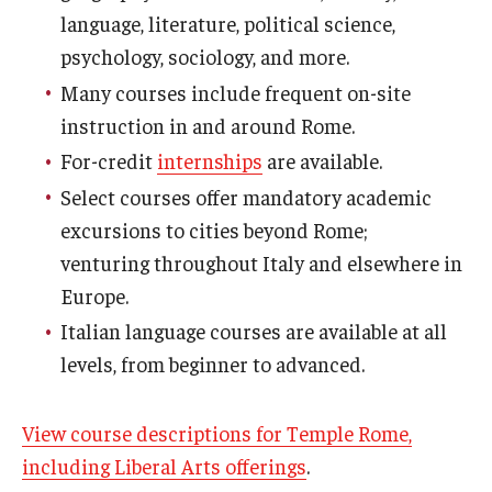
language, literature, political science,
Who, When and for How Long?
psychology, sociology, and more.
Many courses include frequent on-site
Choosing a Program
instruction in and around Rome.
How to Apply
For-credit
internships
are available.
Select courses offer mandatory academic
Planning & Resources
excursions to cities beyond Rome;
venturing throughout Italy and elsewhere in
Course Approvals
Europe.
Foundations of Study Abroad Videos
Italian language courses are available at all
levels, from beginner to advanced.
Recorded Information Sessions
Financing Study Abroad
View course descriptions for Temple Rome,
Passports & Visas
including Liberal Arts offerings
.