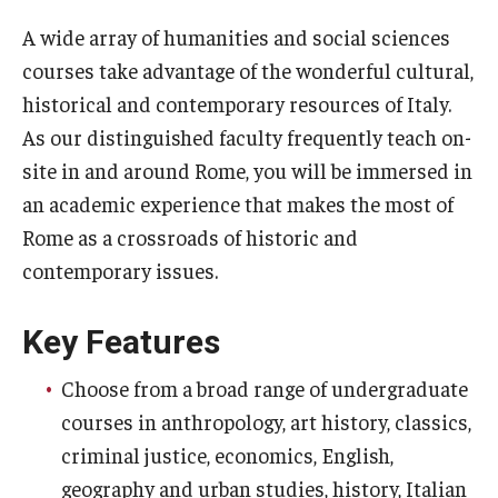
Temple University Rome
A wide array of humanities and social sciences
courses take advantage of the wonderful cultural,
Temple University, Japan Campus
historical and contemporary resources of Italy.
Temple University in Spain
As our distinguished faculty frequently teach on-
site in and around Rome, you will be immersed in
Temple Exchange Programs
an academic experience that makes the most of
Temple Faculty-led Summer Programs
Rome as a crossroads of historic and
contemporary issues.
Temple Global Seminars
External Programs Around the World
Key Features
Choose from a broad range of undergraduate
Apply & Go
courses in anthropology, art history, classics,
Benefits of Study Abroad
criminal justice, economics, English,
geography and urban studies, history, Italian
Education Abroad Advising