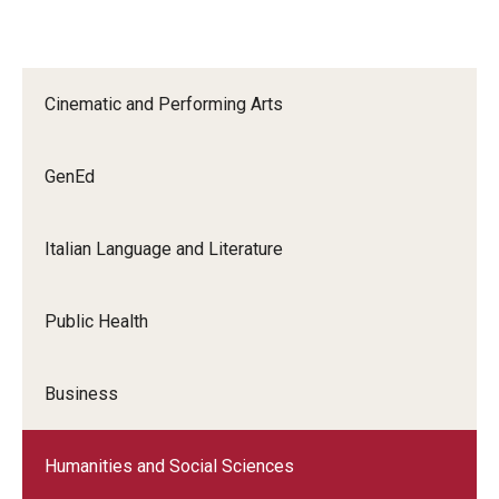
Education Abroad Support
TU Main Campus Housing
Cinematic and Performing Arts
Cultural Adaptation
Health & Safety
GenEd
Sustainability Abroad
Italian Language and Literature
Diversity Matters
Public Health
Events & Deadlines
Application Deadlines
Business
Info Session and Event Registration
Humanities and Social Sciences
Upcoming Events