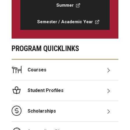
Summer
Semester / Academic Year
PROGRAM QUICKLINKS
Courses
Student Profiles
Scholarships