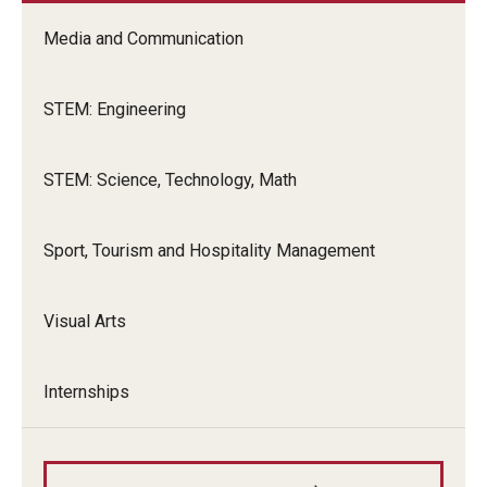
Global Connections Mixers
Media and Communication
STEM: Engineering
Student Experiences
Global Storytellers
STEM: Science, Technology, Math
Culture & Identity Envoys
Sport, Tourism and Hospitality Management
Peer Advisors and Ambassadors
Join the Education Abroad Student Team
Visual Arts
About
Internships
Mission, Vision and Values
Education Abroad Advisory Committee