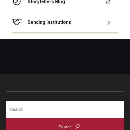
Storytellers Blog
Sending Institutions
Search