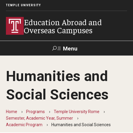
TEMPLE UNIVERSITY
Education Abroad and
Overseas Campuses
Menu
Search
Humanities and
Applicant
Apply
Donate
Contact
Login
Social Sciences
Programs
Home
Programs
Temple University Rome
Guidance for your major
Semester, Academic Year, Summer
Academic Program
Humanities and Social Sciences
Search all Programs