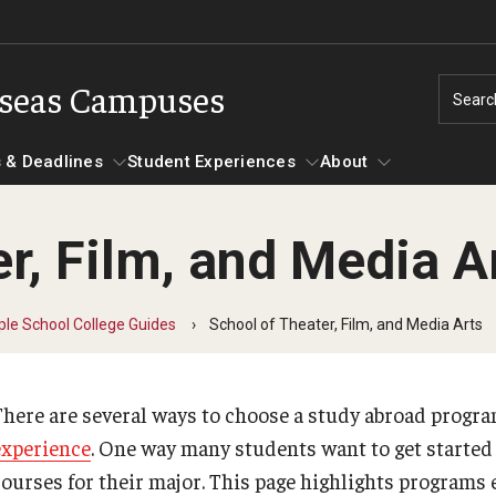
rseas Campuses
Searc
 & Deadlines
Student Experiences
About
r, Film, and Media A
Experiences
Events & Deadlines
About
Temple University, Japan Campus
Choosing a Program
Passports & Visas
le School College Guides
School of Theater, Film, and Media Arts
Semester, Academic Year, Summer in Kyoto
Temple School College Guides
road Videos
Education Abroad Suppor
Semester, Academic Year, Summer in Tokyo
Courses Abroad
There are several ways to choose a study abroad program
Spring Architecture in Kyoto
Internships Abroad
essions
TU Main Campus Housing
experience
. One way many students want to get started
Summer Design & Illustration Workshop in Kyoto
Talking to your Academic Advisor
courses for their major. This page highlights programs 
Summer Japanese Language Intensive in Kyoto