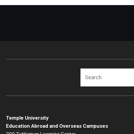
Search
Temple University
Education Abroad and Overseas Campuses
200 Tuttleman Learning Center