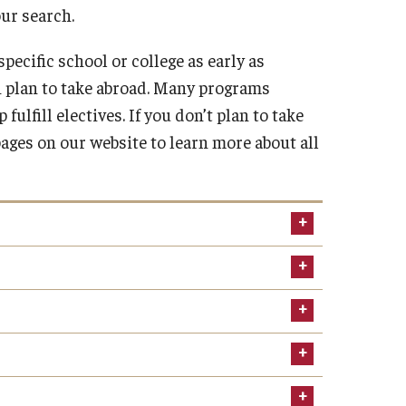
our search.
Military-Affiliated Students
Non-Traditional Students
pecific school or college as early as
Race and Ethnicity Abroad
 plan to take abroad. Many programs
Religion and Spirituality Abroad
lfill electives. If you don’t plan to take
Sexuality and Gender Expressi
ages on our website to learn more about all