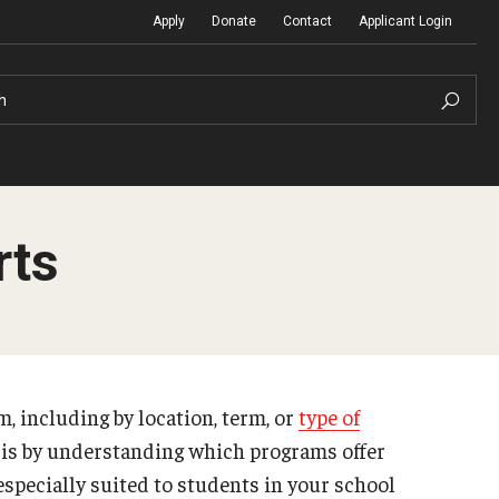
Apply
Donate
Contact
Applicant Login
h
rts
Temple Global Seminars
Sustainability Abroad
t
External Programs Around the World
Diversity Matters
, including by location, term, or
type of
Differing Abilities and Body Dive
 is by understanding which programs offer
First-Generation Students
especially suited to students in your school
Heritage Seekers