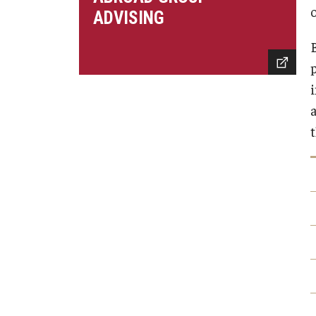
Financing Study Abroad
o
Semester Architecture at Temple Rome
ADVISING
Budgeting While Abroad
Summer Archaeology Intensive
Cost Considerations
Summer Dance Intensive
Costs, Scholarships, Financia
Summer Design & Illustration Workshop
i
Financial Aid
Summer Film & Media Intensive
Scholarships
Summer Ancient War Games