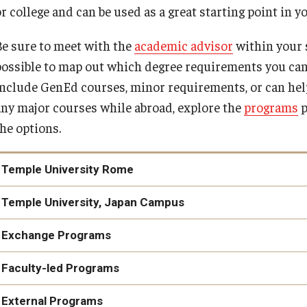
Cultural Adaptation
r college and can be used as a great starting point in y
How to Apply
Temple University in Spain
Health & Safety
Be sure to meet with the
academic advisor
within your s
possible to map out which degree requirements you can
Summer in Oviedo
l Aid
nclude GenEd courses, minor requirements, or can help fu
Temple Exchange Programs
any major courses while abroad, explore the
programs
p
the options.
Temple Faculty-led Summer Programs
Temple University Rome
Temple University Rome
Temple University, Japan Campus
Temple University, Japan Campus
Exchange Programs
Film and Media Intensive track
Faculty-led Programs
Literature, Drama and Film in London
External Programs